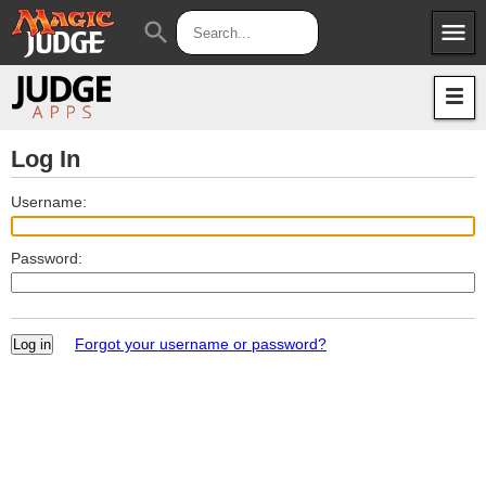
menu
search
Apps
JudgeApps
Policies
Forum
IPG
Log In
Judges
JAR
Username:
Password:
Forgot your username or password?