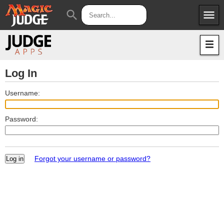
menu
search
Apps
JudgeApps
Policies
Forum
IPG
Log In
Judges
JAR
Username:
Password:
Forgot your username or password?