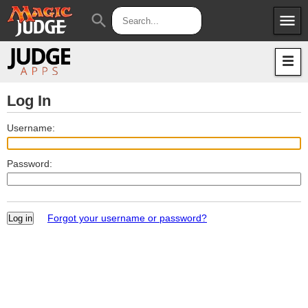
menu
search
Apps
JudgeApps
Policies
Forum
IPG
Log In
Judges
JAR
Username:
Password:
Forgot your username or password?