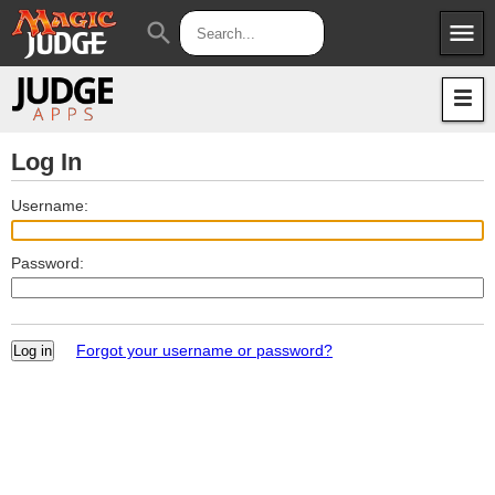
menu
search
Apps
JudgeApps
Policies
Forum
IPG
Log In
Judges
JAR
Username:
Password:
Forgot your username or password?