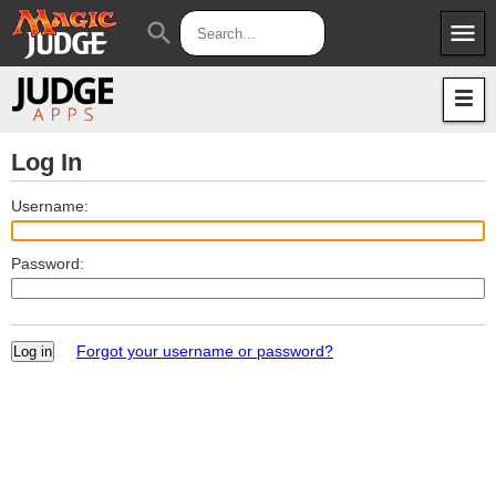
menu
search
Apps
JudgeApps
Policies
Forum
IPG
Log In
Judges
JAR
Username:
Password:
Forgot your username or password?