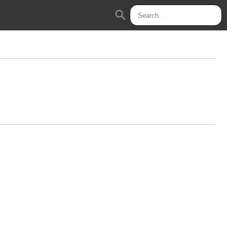
search