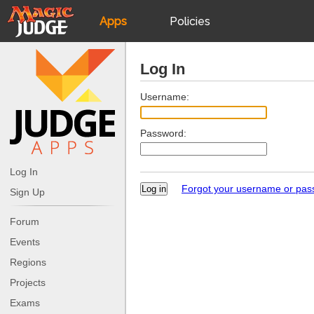
Apps
Policies
JudgeApps
IPG
Log In
Forum
JAR
Username:
Password:
Judges
Log In
Forgot your username or pa
Sign Up
Forum
Events
Regions
Projects
Exams