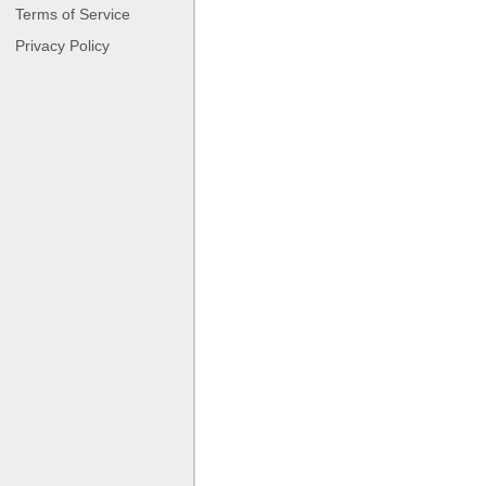
Terms of Service
Privacy Policy