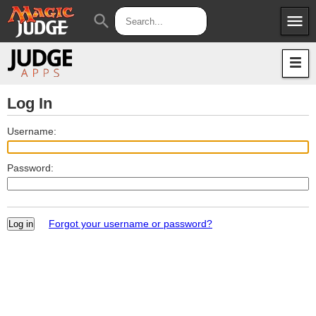
menu
search
Apps
JudgeApps
Policies
Forum
IPG
Log In
Judges
JAR
Username:
Password:
Forgot your username or password?