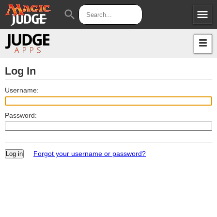
menu
search
Apps
JudgeApps
Policies
Forum
IPG
Log In
Judges
JAR
Username:
Password:
Forgot your username or password?