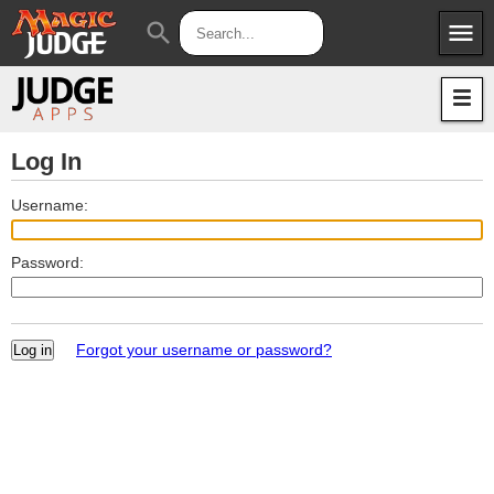
menu
search
Apps
JudgeApps
Policies
Forum
IPG
Log In
Judges
JAR
Username:
Password:
Forgot your username or password?