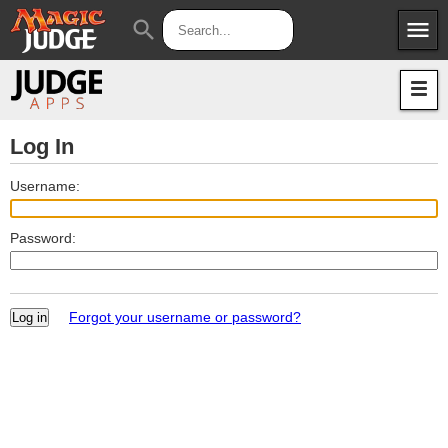
menu
search
Apps
JudgeApps
Policies
Forum
IPG
Log In
Judges
JAR
Username:
Password:
Forgot your username or password?