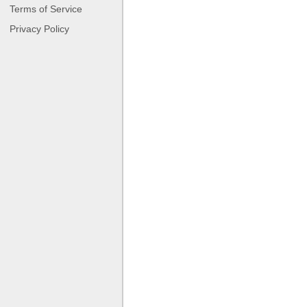
Terms of Service
Privacy Policy