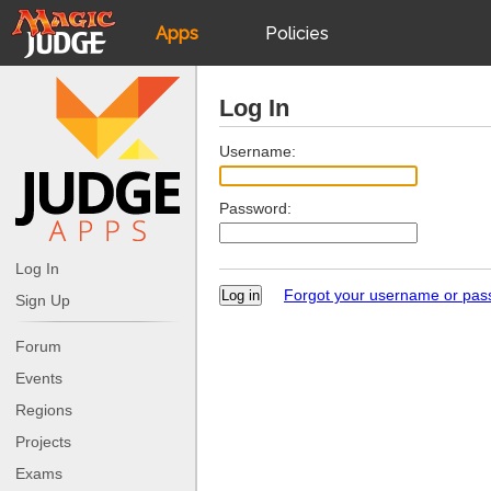
Apps
Policies
JudgeApps
IPG
Log In
Forum
JAR
Username:
Password:
Judges
Log In
Forgot your username or pa
Sign Up
Forum
Events
Regions
Projects
Exams