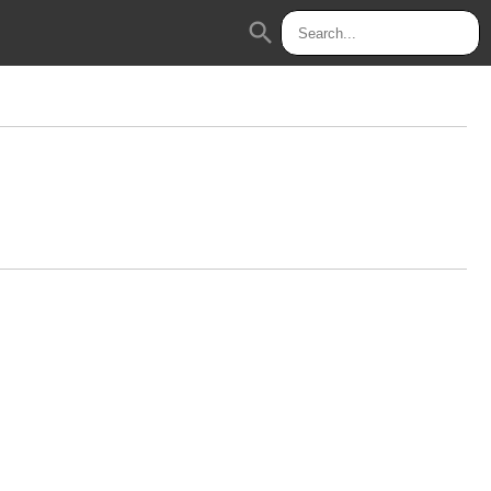
search