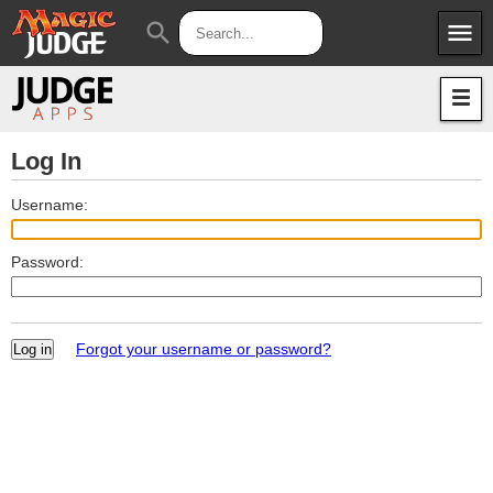
menu
search
Apps
JudgeApps
Policies
Forum
IPG
Log In
Judges
JAR
Username:
Password:
Forgot your username or password?