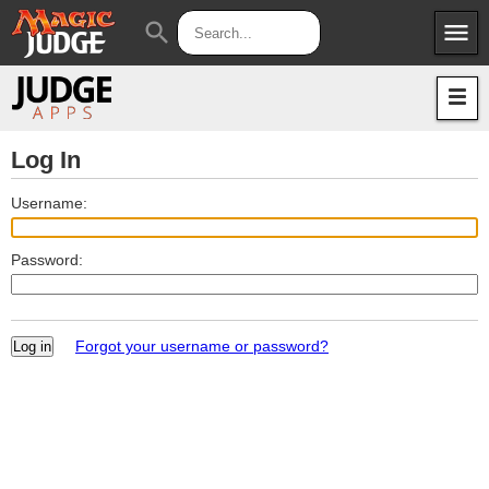
menu
search
Apps
JudgeApps
Policies
Forum
IPG
Log In
Judges
JAR
Username:
Password:
Forgot your username or password?