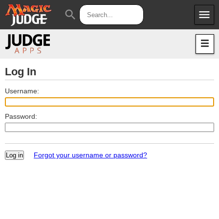
menu
search
Apps
JudgeApps
Policies
Forum
IPG
Log In
Judges
JAR
Username:
Password:
Forgot your username or password?