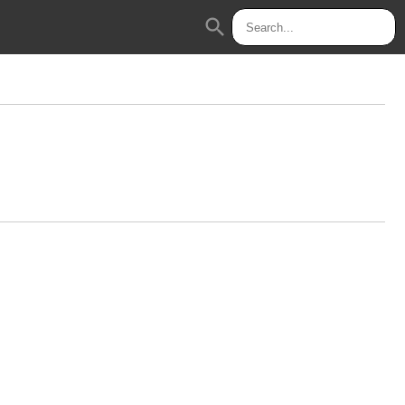
search