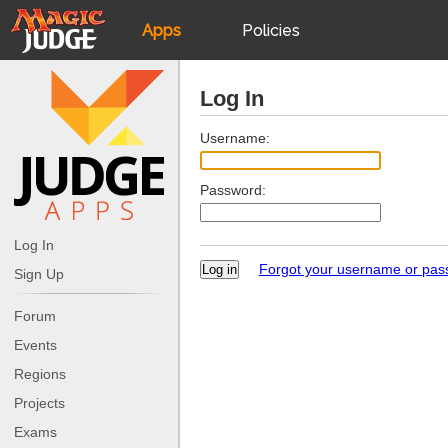
Apps
Policies
JudgeApps
IPG
Log In
Forum
JAR
Username:
Password:
Judges
Log In
Forgot your username or pa
Sign Up
Forum
Events
Regions
Projects
Exams