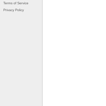
Terms of Service
Privacy Policy