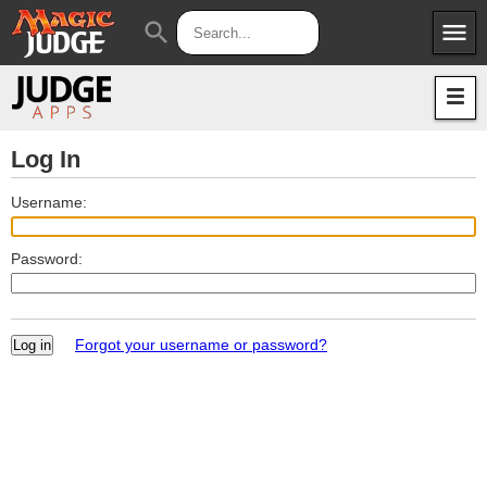
menu
search
Apps
JudgeApps
Policies
Forum
IPG
Log In
Judges
JAR
Username:
Password:
Forgot your username or password?