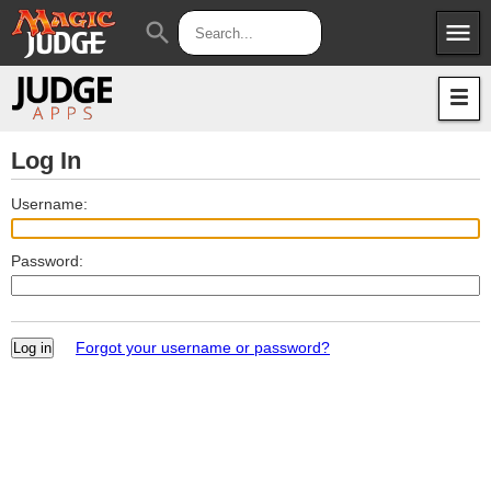
menu
search
Apps
JudgeApps
Policies
Forum
IPG
Log In
Judges
JAR
Username:
Password:
Forgot your username or password?