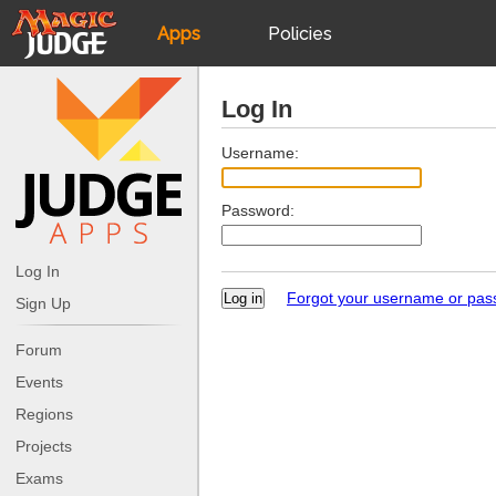
Apps
Policies
JudgeApps
IPG
Log In
Forum
JAR
Username:
Password:
Judges
Log In
Forgot your username or pa
Sign Up
Forum
Events
Regions
Projects
Exams