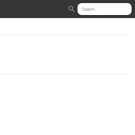
search