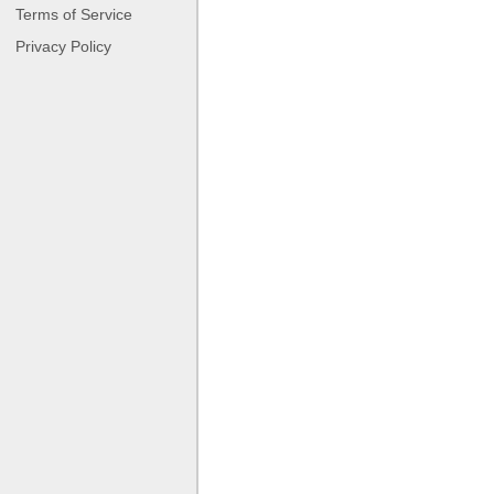
Terms of Service
Privacy Policy