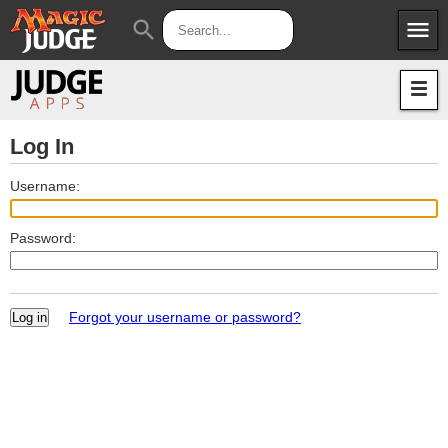
menu
search
Apps
JudgeApps
Policies
Forum
IPG
Log In
Judges
JAR
Username:
Password:
Forgot your username or password?