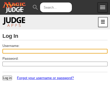
menu
search
Apps
JudgeApps
Policies
Forum
IPG
Log In
Judges
JAR
Username:
Password:
Forgot your username or password?