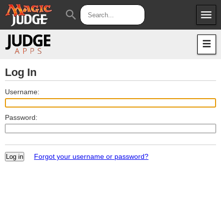
menu
search
Apps
JudgeApps
Policies
Forum
IPG
Log In
Judges
JAR
Username:
Password:
Forgot your username or password?