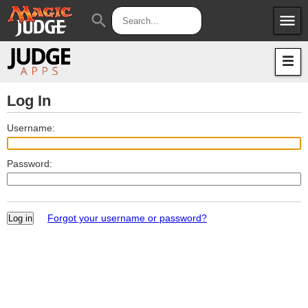
menu
search
Apps
JudgeApps
Policies
Forum
IPG
Log In
Judges
JAR
Username:
Password:
Forgot your username or password?