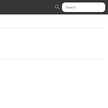
search