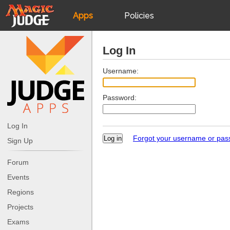
Apps
Policies
JudgeApps
IPG
Log In
Forum
JAR
Username:
Password:
Judges
Log In
Forgot your username or pa
Sign Up
Forum
Events
Regions
Projects
Exams