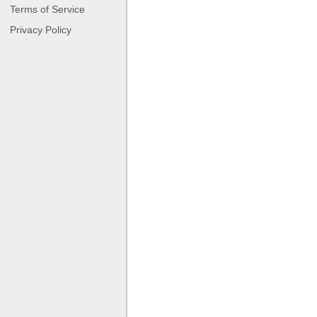
Terms of Service
Privacy Policy