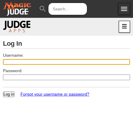
menu
search
Apps
JudgeApps
Policies
Forum
IPG
Log In
Judges
JAR
Username:
Password:
Forgot your username or password?