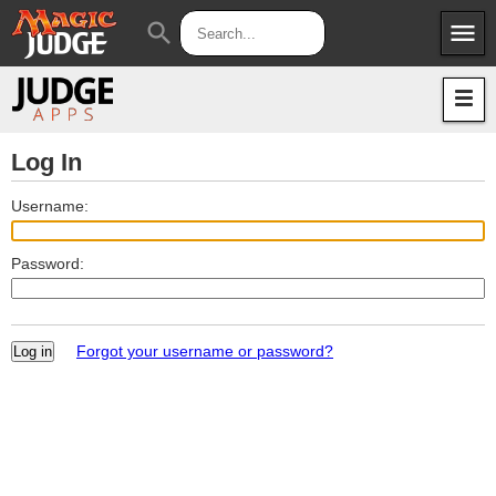
menu
search
Apps
JudgeApps
Policies
Forum
IPG
Log In
Judges
JAR
Username:
Password:
Forgot your username or password?