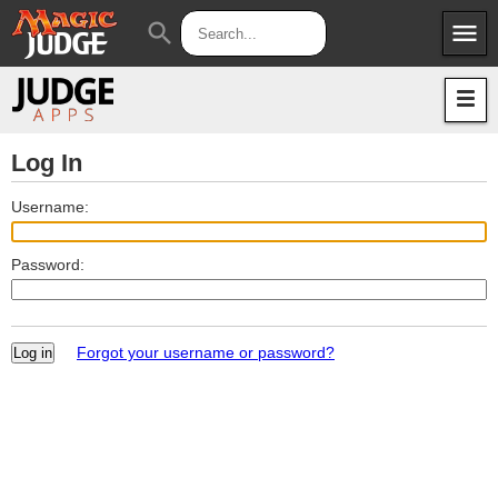
menu
search
Apps
JudgeApps
Policies
Forum
IPG
Log In
Judges
JAR
Username:
Password:
Forgot your username or password?