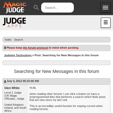
menu
search
Apps
JudgeApps
Policies
Forum
IPG
Index
Search
Judges
JAR
Please keep
the forum protocol
in mind when posting.
Judging Technology
» Post: Searching for New Messages in this forum
Searching for New Messages in this forum
July 3, 2012 05:23:40 AM
Glen White
Hi All,
Level 1 Judge
when reading other forums I can click a button (or have a
(UK Magic
preprogrammed link) that performs a search which finds posts
Officials), Judge
that are new since my last visit.
United Kingdom,
This is an incredibly useful function for staying current when
Ireland, and South
reading forums.
Africa