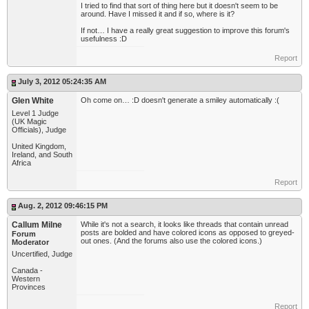
I tried to find that sort of thing here but it doesn't seem to be
around. Have I missed it and if so, where is it?
If not… I have a really great suggestion to improve this forum's
usefulness :D
Report
July 3, 2012 05:24:35 AM
Glen White
Oh come on… :D doesn't generate a smiley automatically :(
Level 1 Judge
(UK Magic
Officials), Judge
United Kingdom,
Ireland, and South
Africa
Report
Aug. 2, 2012 09:46:15 PM
Callum Milne
While it's not a search, it looks like threads that contain unread
posts are bolded and have colored icons as opposed to greyed-
Forum
out ones. (And the forums also use the colored icons.)
Moderator
Uncertified, Judge
Canada -
Western
Provinces
Report