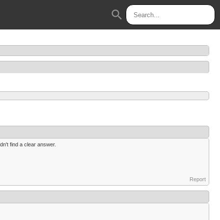
search
n't find a clear answer.
Report