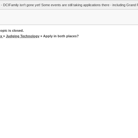
- DCIFamily isn't gone yet! Some events are still taking applications there - including Grand 
opic is closed.
ex
»
Judging Technology
» Apply in both places?