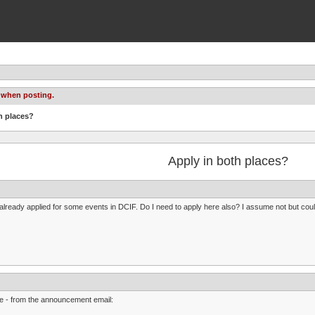
 when posting.
h places?
Apply in both places?
 already applied for some events in DCIF. Do I need to apply here also? I assume not but could
 - from the announcement email: