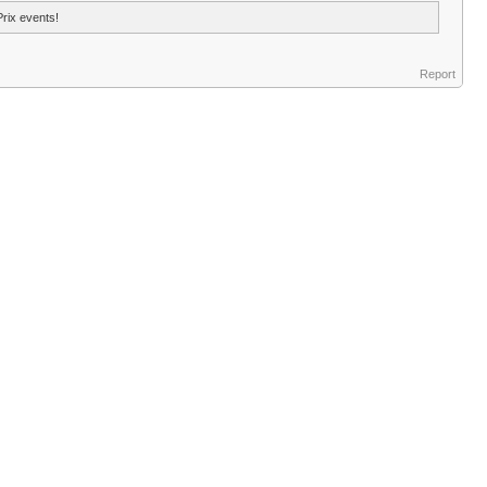
Prix events!
Report