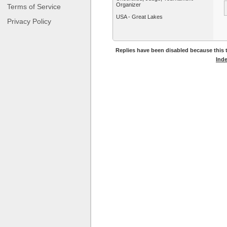
Organizer
Terms of Service
USA - Great Lakes
Privacy Policy
Replies have been disabled because this t
Ind