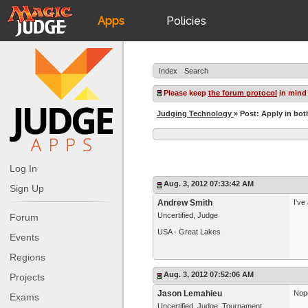
Apps
Policies
JudgeApps
IPG
Index
Search
Forum
JAR
Please keep
the forum protocol
in mind
Judging Technology
» Post: Apply in bot
Judges
Log In
Aug. 3, 2012 07:33:42 AM
Sign Up
Andrew Smith
I've
Uncertified, Judge
Forum
USA - Great Lakes
Events
Regions
Aug. 3, 2012 07:52:06 AM
Projects
Jason Lemahieu
Nope
Exams
Uncertified, Judge, Tournament