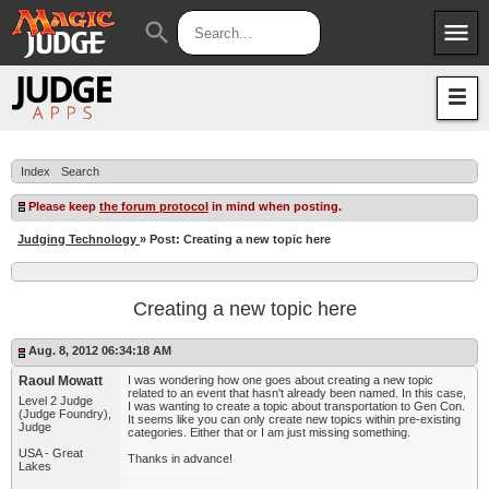
menu
search
Apps
JudgeApps
Policies
Forum
IPG
Index
Search
Judges
JAR
Please keep
the forum protocol
in mind when posting.
Judging Technology
» Post: Creating a new topic here
Creating a new topic here
Aug. 8, 2012 06:34:18 AM
Raoul Mowatt
I was wondering how one goes about creating a new topic
related to an event that hasn't already been named. In this case,
Level 2 Judge
I was wanting to create a topic about transportation to Gen Con.
(Judge Foundry),
It seems like you can only create new topics within pre-existing
Judge
categories. Either that or I am just missing something.
USA - Great
Thanks in advance!
Lakes