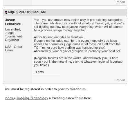
Report
Aug. 8, 2012 08:55:21 AM
Jason
Yes - you can create new topics only in pre-existing categories.
There are definitely topics without a natural ‘home’ yet, and we're
Lemahieu
still figuring out how to organize everything, which will of course
Uncertified,
be a process we go through together.
Judge,
Tournament
As for figuring out rides to GenCon…
Organizer
If you're on the judge staff for the event, hopefully you have
access to a forum or judge email list of those on staff from the
USA - Great
TO (I'm not sure how staffing was handled for that).
Lakes
Alternatively, your regional group/list is probably your best bet.
(Regional forums are in the works, and will likely join us here
soon - but in the meantime, stick to whatever regional list/group
you have.)
- Lems
Report
You must be registered in order to post to this forum.
Index
»
Judging Technology
» Creating a new topic here