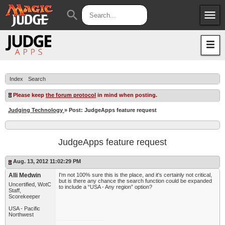
menu
search
Apps
JudgeApps
Policies
Forum
IPG
Index
Search
Judges
JAR
Please keep
the forum protocol
in mind when posting.
Judging Technology
» Post: JudgeApps feature request
JudgeApps feature request
Aug. 13, 2012 11:02:29 PM
Alli Medwin
I'm not 100% sure this is the place, and it's certainly not critical,
but is there any chance the search function could be expanded
Uncertified, WotC
to include a “USA - Any region” option?
Staff,
Scorekeeper
USA - Pacific
Northwest