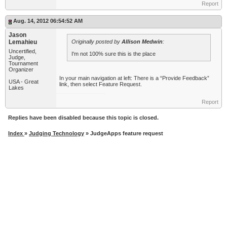
Report
Aug. 14, 2012 06:54:52 AM
Jason
Lemahieu
Originally posted by
Allison Medwin
:
Uncertified,
I'm not 100% sure this is the place
Judge,
Tournament
Organizer
In your main navigation at left: There is a “Provide Feedback”
USA - Great
link, then select Feature Request.
Lakes
Report
Replies have been disabled because this topic is closed.
Index
»
Judging Technology
» JudgeApps feature request