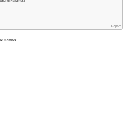
nd Shuhei Nakamura
Report
ame member