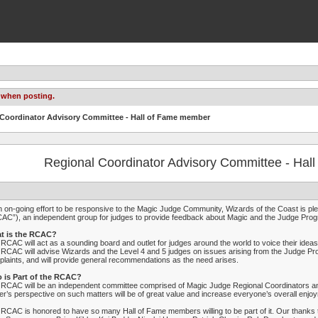
 when posting.
 Coordinator Advisory Committee - Hall of Fame member
Regional Coordinator Advisory Committee - Ha
n on-going effort to be responsive to the Magic Judge Community, Wizards of the Coast is pl
AC”), an independent group for judges to provide feedback about Magic and the Judge Pro
t is the RCAC?
RCAC will act as a sounding board and outlet for judges around the world to voice their id
RCAC will advise Wizards and the Level 4 and 5 judges on issues arising from the Judge P
laints, and will provide general recommendations as the need arises.
 is Part of the RCAC?
RCAC will be an independent committee comprised of Magic Judge Regional Coordinators and
er’s perspective on such matters will be of great value and increase everyone’s overall enjo
RCAC is honored to have so many Hall of Fame members willing to be part of it. Our thanks t