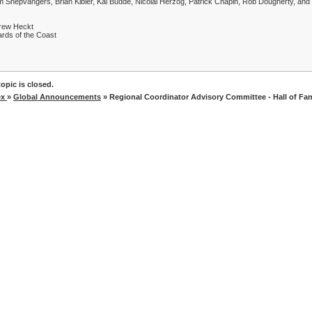
 Snepvangers, Brian Kibler, Kai Budde, Nicolai Herzog, Patrick Chapin, Rob Dougherty, a
rew Heckt
rds of the Coast
opic is closed.
ex
»
Global Announcements
» Regional Coordinator Advisory Committee - Hall of F