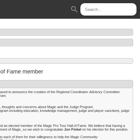
search
ll of Fame member
eased to announce the creation of the
Regional Coordinator Advisory Committee
gram.
eas, thoughts and concerns about Magic and the Judge Program.
rogram including education, knowledge management, judge and player sanctions, judge
 an elected member of the Magic Pro Tour Hall of Fame. We believe that having a
yment of Magic, so we wish to congratulate
Jon Finkel
on his election for this position.
o each of them for their willingness to help the Magic Community: