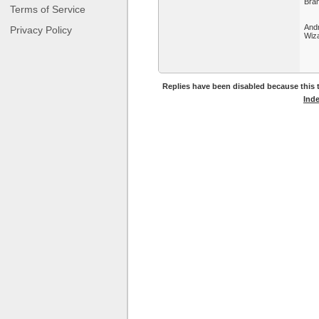
Bram
Terms of Service
And
Privacy Policy
Wiza
Replies have been disabled because this t
Ind