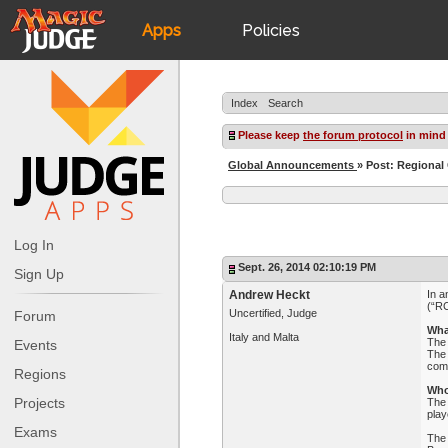
Apps
Policies
JudgeApps
IPG
Index
Search
Forum
JAR
Please keep
the forum protocol
in mind
Global Announcements
» Post: Regional
Judges
Log In
Sept. 26, 2014 02:10:19 PM
Sign Up
Andrew Heckt
In a
(“RC
Uncertified, Judge
Forum
Wha
Italy and Malta
The 
Events
The 
comp
Regions
Who
Projects
The 
play
Exams
The 