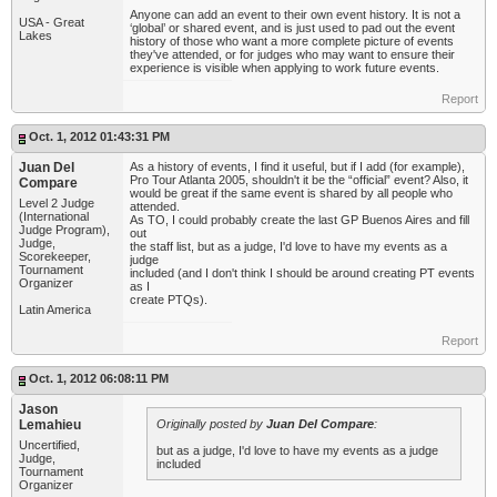
Anyone can add an event to their own event history. It is not a
USA - Great
‘global’ or shared event, and is just used to pad out the event
Lakes
history of those who want a more complete picture of events
they've attended, or for judges who may want to ensure their
experience is visible when applying to work future events.
Report
Oct. 1, 2012 01:43:31 PM
Juan Del
As a history of events, I find it useful, but if I add (for example),
Pro Tour Atlanta 2005, shouldn't it be the “official” event? Also, it
Compare
would be great if the same event is shared by all people who
Level 2 Judge
attended.
(International
As TO, I could probably create the last GP Buenos Aires and fill
Judge Program),
out
Judge,
the staff list, but as a judge, I'd love to have my events as a
Scorekeeper,
judge
Tournament
included (and I don't think I should be around creating PT events
Organizer
as I
create PTQs).
Latin America
Report
Oct. 1, 2012 06:08:11 PM
Jason
Lemahieu
Originally posted by
Juan Del Compare
:
Uncertified,
but as a judge, I'd love to have my events as a judge
Judge,
included
Tournament
Organizer