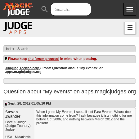
menu
search
Apps
JudgeApps
Policies
Forum
IPG
Index
Search
Judges
JAR
Please keep
the forum protocol
in mind when posting.
Judging Technology
» Post: Question about "My events" on
apps.magicjudges.org
Question about "My events" on apps.magicjudges.org
Sept. 28, 2012 01:05:10 PM
Steven
When I go to My Events, I see a list of Past Events. Where does
this information come from? I ask because it lists nothing for me
Zwanger
before Oct 2006, and nothing between March 2012 and the
Level 5 Judge
present.
(Judge Foundry),
Judge
USA - Midatlantic