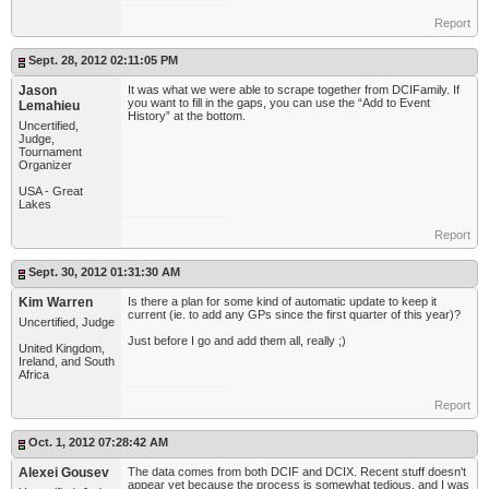
Report
Sept. 28, 2012 02:11:05 PM
Jason
It was what we were able to scrape together from DCIFamily. If
you want to fill in the gaps, you can use the “Add to Event
Lemahieu
History” at the bottom.
Uncertified,
Judge,
Tournament
Organizer
USA - Great
Lakes
Report
Sept. 30, 2012 01:31:30 AM
Kim Warren
Is there a plan for some kind of automatic update to keep it
current (ie. to add any GPs since the first quarter of this year)?
Uncertified, Judge
Just before I go and add them all, really ;)
United Kingdom,
Ireland, and South
Africa
Report
Oct. 1, 2012 07:28:42 AM
Alexei Gousev
The data comes from both DCIF and DCIX. Recent stuff doesn't
appear yet because the process is somewhat tedious, and I was