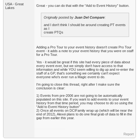
USA - Great
Great - you can do that with the “Add to Event History” button.
Lakes
Originally posted by
Juan Del Compare
:
and I don't think I should be around creating PT events
as I
create PTQs
Adding a Pro Tour to your event history doesn't create Pro Tour
event - it adds a note to your event history that you were on staff
for a Pro Tour.
Yes - it would be great if this site had every piece of data about
every event ever, but we simply don't have access to that
information and while YOU seem willing to dig up and re-enter the
staff of a GP, that's something we certainly can't expect
everyone who's ever run a Magic event to do.
I'm going to close this thread, right after I make sure the
conclusion is clear:
1) Events from pre-2006 are not going to be automatically
populated on this site. If you want to add events to your event
history from that time period, you may choose to do so using the
“Add to Event History button”
2) Once all events on DCIFamily wrap up (which will be near the
end of 2012), Alexei plans to do one final grab of data to fill in the
gap from earlier this year.
Report