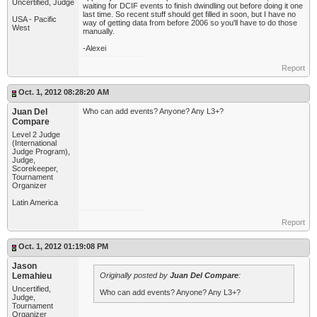
Uncertified, Judge
waiting for DCIF events to finish dwindling out before doing it one
last time. So recent stuff should get filled in soon, but I have no
USA - Pacific
way of getting data from before 2006 so you'll have to do those
West
manually.
-Alexei
Report
Oct. 1, 2012 08:28:20 AM
Juan Del
Who can add events? Anyone? Any L3+?
Compare
Level 2 Judge
(International
Judge Program),
Judge,
Scorekeeper,
Tournament
Organizer
Latin America
Report
Oct. 1, 2012 01:19:08 PM
Jason
Lemahieu
Originally posted by
Juan Del Compare
:
Uncertified,
Who can add events? Anyone? Any L3+?
Judge,
Tournament
Organizer