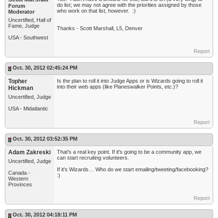
do list; we may not agree with the priorities assigned by those
Forum
who work on that list, however. :)
Moderator
Uncertified, Hall of
Fame, Judge
Thanks - Scott Marshall, L5, Denver
USA - Southwest
Report
Oct. 30, 2012 02:45:24 PM
Topher
Is the plan to roll it into Judge Apps or is Wizards going to roll it
into their web apps (like Planeswalker Points, etc.)?
Hickman
Uncertified, Judge
USA - Midatlantic
Report
Oct. 30, 2012 03:52:35 PM
Adam Zakreski
That's a real key point. If it's going to be a community app, we
can start recruiting volunteers.
Uncertified, Judge
If it's Wizards… Who do we start emailing/tweeting/facebooking?
Canada -
:)
Western
Provinces
Report
Oct. 30, 2012 04:18:11 PM