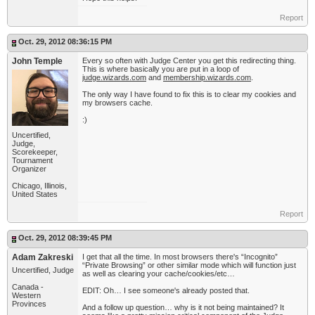
Report
Oct. 29, 2012 08:36:15 PM
John Temple
Every so often with Judge Center you get this redirecting thing.
This is where basically you are put in a loop of
judge.wizards.com
and
membership.wizards.com
.
The only way I have found to fix this is to clear my cookies and
my browsers cache.
:)
Uncertified,
Judge,
Scorekeeper,
Tournament
Organizer
Chicago, Illinois,
United States
Report
Oct. 29, 2012 08:39:45 PM
Adam Zakreski
I get that all the time. In most browsers there's “Incognito”
“Private Browsing” or other similar mode which will function just
Uncertified, Judge
as well as clearing your cache/cookies/etc…
Canada -
EDIT: Oh… I see someone's already posted that.
Western
Provinces
And a follow up question… why is it not being maintained? It