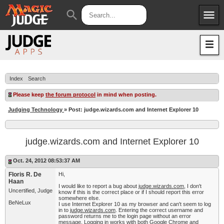
menu
search
Apps
JudgeApps
Policies
Forum
IPG
Index
Search
Judges
JAR
Please keep
the forum protocol
in mind when posting.
Judging Technology
» Post: judge.wizards.com and Internet Explorer 10
judge.wizards.com and Internet Explorer 10
Oct. 24, 2012 08:53:37 AM
Floris R. De
Hi,
Haan
I would like to report a bug about
judge.wizards.com
, I don't
Uncertified, Judge
know if this is the correct place or if I should report this error
somewhere else.
BeNeLux
I use Internet Explorer 10 as my browser and can't seem to log
in to
judge.wizards.com
. Entering the correct username and
password returns me to the login page without an error
message. Logging in works with both Google Chrome and