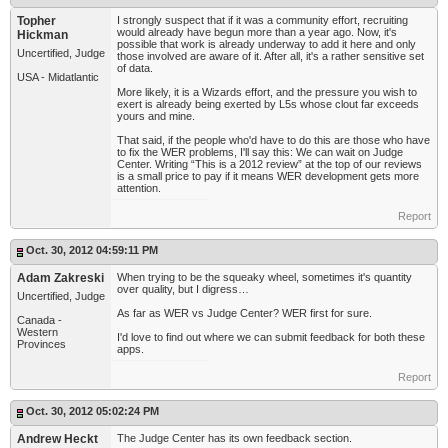
Topher
I strongly suspect that if it was a community effort, recruiting
would already have begun more than a year ago. Now, it's
Hickman
possible that work is already underway to add it here and only
Uncertified, Judge
those involved are aware of it. After all, it's a rather sensitive set
of data.
USA - Midatlantic
More likely, it is a Wizards effort, and the pressure you wish to
exert is already being exerted by L5s whose clout far exceeds
yours and mine.
That said, if the people who'd have to do this are those who have
to fix the WER problems, I'll say this: We can wait on Judge
Center. Writing “This is a 2012 review” at the top of our reviews
is a small price to pay if it means WER development gets more
attention.
Report
Oct. 30, 2012 04:59:11 PM
Adam Zakreski
When trying to be the squeaky wheel, sometimes it's quantity
over quality, but I digress…
Uncertified, Judge
As far as WER vs Judge Center? WER first for sure.
Canada -
Western
I'd love to find out where we can submit feedback for both these
Provinces
apps.
Report
Oct. 30, 2012 05:02:24 PM
Andrew Heckt
The Judge Center has its own feedback section.