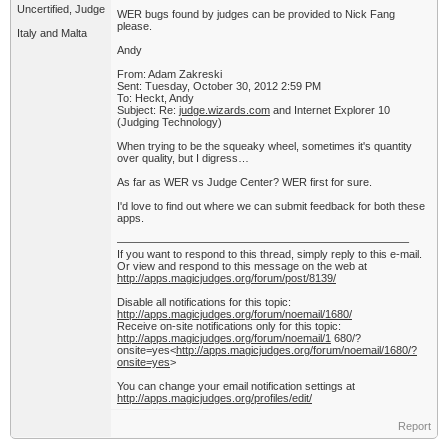
Uncertified, Judge
WER bugs found by judges can be provided to Nick Fang
please.
Italy and Malta
Andy
From: Adam Zakreski
Sent: Tuesday, October 30, 2012 2:59 PM
To: Heckt, Andy
Subject: Re:
judge.wizards.com
and Internet Explorer 10
(Judging Technology)
When trying to be the squeaky wheel, sometimes it's quantity
over quality, but I digress…
As far as WER vs Judge Center? WER first for sure.
I'd love to find out where we can submit feedback for both these
apps.
——————————————————————————–
If you want to respond to this thread, simply reply to this e-mail.
Or view and respond to this message on the web at
http://apps.magicjudges.org/forum/post/8139/
Disable all notifications for this topic:
http://apps.magicjudges.org/forum/noemail/1680/
Receive on-site notifications only for this topic:
http://apps.magicjudges.org/forum/noemail/1
680/?
onsite=yes<
http://apps.magicjudges.org/forum/noemail/1680/?
onsite=yes
>
You can change your email notification settings at
http://apps.magicjudges.org/profiles/edit/
Report