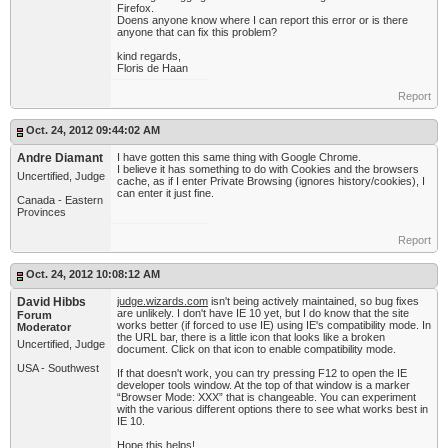
Firefox.
Doens anyone know where I can report this error or is there
anyone that can fix this problem?
kind regards,
Floris de Haan
Report
Oct. 24, 2012 09:44:02 AM
Andre Diamant
I have gotten this same thing with Google Chrome.
I believe it has something to do with Cookies and the browsers
Uncertified, Judge
cache, as if I enter Private Browsing (ignores history/cookies), I
can enter it just fine.
Canada - Eastern
Provinces
Report
Oct. 24, 2012 10:08:12 AM
David Hibbs
judge.wizards.com
isn't being actively maintained, so bug fixes
are unlikely. I don't have IE 10 yet, but I do know that the site
Forum
works better (if forced to use IE) using IE's compatibility mode. In
Moderator
the URL bar, there is a little icon that looks like a broken
Uncertified, Judge
document. Click on that icon to enable compatibility mode.
USA - Southwest
If that doesn't work, you can try pressing F12 to open the IE
developer tools window. At the top of that window is a marker
“Browser Mode: XXX” that is changeable. You can experiment
with the various different options there to see what works best in
IE 10.
Hope this helps!