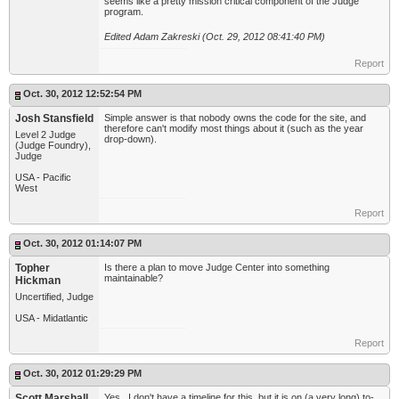
seems like a pretty mission critical component of the Judge
program.
Edited Adam Zakreski (Oct. 29, 2012 08:41:40 PM)
Report
Oct. 30, 2012 12:52:54 PM
Josh Stansfield
Simple answer is that nobody owns the code for the site, and
therefore can't modify most things about it (such as the year
Level 2 Judge
drop-down).
(Judge Foundry),
Judge
USA - Pacific
West
Report
Oct. 30, 2012 01:14:07 PM
Topher
Is there a plan to move Judge Center into something
maintainable?
Hickman
Uncertified, Judge
USA - Midatlantic
Report
Oct. 30, 2012 01:29:29 PM
Scott Marshall
Yes. I don't have a timeline for this, but it is on (a very long) to-