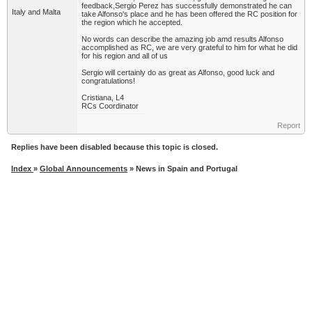
feedback,Sergio Perez has successfully demonstrated he can
Italy and Malta
take Alfonso's place and he has been offered the RC position for
the region which he accepted.
No words can describe the amazing job amd results Alfonso
accomplished as RC, we are very grateful to him for what he did
for his region and all of us
Sergio will certainly do as great as Alfonso, good luck and
congratulations!
Cristiana, L4
RCs Coordinator
Report
Replies have been disabled because this topic is closed.
Index
»
Global Announcements
» News in Spain and Portugal