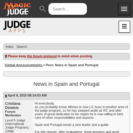
menu
search
Apps
JudgeApps
Policies
Forum
IPG
Index
Search
Judges
JAR
Please keep
the forum protocol
in mind when posting.
Global Announcements
» Post: News in Spain and Portugal
News in Spain and Portugal
April 9, 2015 08:14:03 AM
Cristiana
Hi everybody,
as you probably know, Alfonso is now L4, busy in another area of
Dionisio
the judge program, so he has stepped aside as RC and after
Forum
years of great dedication to his region he is now willing to take
Moderator
care of other responsibilities and aspects.
Level 5 Judge
(International
Spain and Portugal needs a new leader and a guide.
Judge Program),
Judge
For this reason, after evaluations, great answers and good