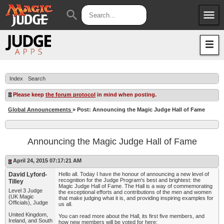
menu
search
Apps
JudgeApps
Policies
Forum
IPG
Index
Search
Judges
JAR
Please keep
the forum protocol
in mind when posting.
Global Announcements
» Post: Announcing the Magic Judge Hall of Fame
Announcing the Magic Judge Hall of Fame
April 24, 2015 07:17:21 AM
David Lyford-
Hello all. Today I have the honour of announcing a new level of
recognition for the Judge Program's best and brightest: the
Tilley
Magic Judge Hall of Fame. The Hall is a way of commemorating
Level 3 Judge
the exceptional efforts and contributions of the men and women
(UK Magic
that make judging what it is, and providing inspiring examples for
Officials), Judge
us all.
United Kingdom,
You can read more about the Hall, its first five members, and
Ireland, and South
how new members will be voted for here: