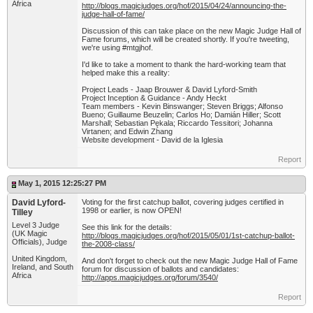
Africa
http://blogs.magicjudges.org/hof/2015/04/24/announcing-the-
judge-hall-of-fame/
Discussion of this can take place on the new Magic Judge Hall of
Fame forums, which will be created shortly. If you're tweeting,
we're using #mtgjhof.
I'd like to take a moment to thank the hard-working team that
helped make this a reality:
Project Leads - Jaap Brouwer & David Lyford-Smith
Project Inception & Guidance - Andy Heckt
Team members - Kevin Binswanger; Steven Briggs; Alfonso
Bueno; Guillaume Beuzelin; Carlos Ho; Damián Hiller; Scott
Marshall; Sebastian Pękala; Riccardo Tessitori; Johanna
Virtanen; and Edwin Zhang
Website development - David de la Iglesia
Report
May 1, 2015 12:25:27 PM
David Lyford-
Voting for the first catchup ballot, covering judges certified in
1998 or earlier, is now OPEN!
Tilley
Level 3 Judge
See this link for the details:
(UK Magic
http://blogs.magicjudges.org/hof/2015/05/01/1st-catchup-ballot-
Officials), Judge
the-2008-class/
United Kingdom,
And don't forget to check out the new Magic Judge Hall of Fame
Ireland, and South
forum for discussion of ballots and candidates:
Africa
http://apps.magicjudges.org/forum/3540/
Report