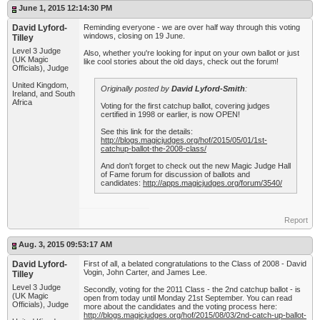
June 1, 2015 12:14:30 PM
David Lyford-
Reminding everyone - we are over half way through this voting
windows, closing on 19 June.
Tilley
Level 3 Judge
Also, whether you're looking for input on your own ballot or just
(UK Magic
like cool stories about the old days, check out the forum!
Officials), Judge
United Kingdom,
Originally posted by
David Lyford-Smith
:
Ireland, and South
Africa
Voting for the first catchup ballot, covering judges
certified in 1998 or earlier, is now OPEN!
See this link for the details:
http://blogs.magicjudges.org/hof/2015/05/01/1st-
catchup-ballot-the-2008-class/
And don't forget to check out the new Magic Judge Hall
of Fame forum for discussion of ballots and
candidates:
http://apps.magicjudges.org/forum/3540/
Report
Aug. 3, 2015 09:53:17 AM
David Lyford-
First of all, a belated congratulations to the Class of 2008 - David
Vogin, John Carter, and James Lee.
Tilley
Level 3 Judge
Secondly, voting for the 2011 Class - the 2nd catchup ballot - is
(UK Magic
open from today until Monday 21st September. You can read
Officials), Judge
more about the candidates and the voting process here:
http://blogs.magicjudges.org/hof/2015/08/03/2nd-catch-up-ballot-