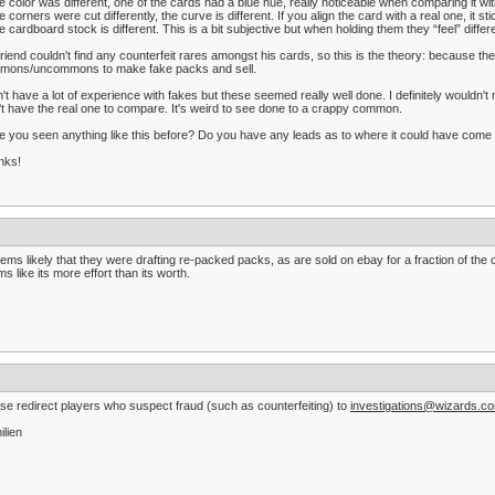
e color was different, one of the cards had a blue hue, really noticeable when comparing it wi
e corners were cut differently, the curve is different. If you align the card with a real one, it st
e cardboard stock is different. This is a bit subjective but when holding them they “feel” differ
riend couldn't find any counterfeit rares amongst his cards, so this is the theory: because th
mons/uncommons to make fake packs and sell.
n't have a lot of experience with fakes but these seemed really well done. I definitely wouldn't
't have the real one to compare. It's weird to see done to a crappy common.
 you seen anything like this before? Do you have any leads as to where it could have come
nks!
eems likely that they were drafting re-packed packs, as are sold on ebay for a fraction of th
s like its more effort than its worth.
se redirect players who suspect fraud (such as counterfeiting) to
investigations@wizards.c
ilien