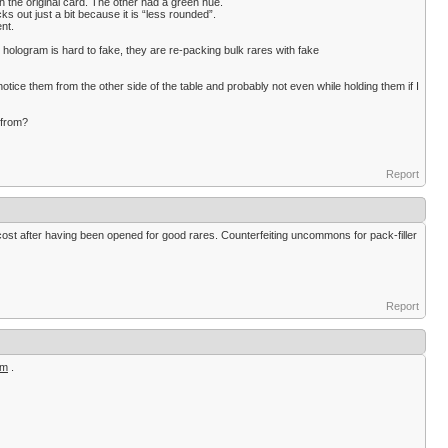
th the original card. The other had a green hue.
icks out just a bit because it is “less rounded”.
ent.
e hologram is hard to fake, they are re-packing bulk rares with fake
 notice them from the other side of the table and probably not even while holding them if I
 from?
Report
e cost after having been opened for good rares. Counterfeiting uncommons for pack-filler
Report
om
.