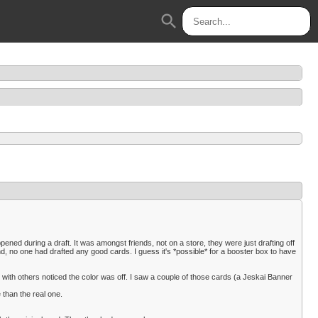
search
pened during a draft. It was amongst friends, not on a store, they were just drafting off
nd, no one had drafted any good cards. I guess it's *possible* for a booster box to have
 with others noticed the color was off. I saw a couple of those cards (a Jeskai Banner
 than the real one.