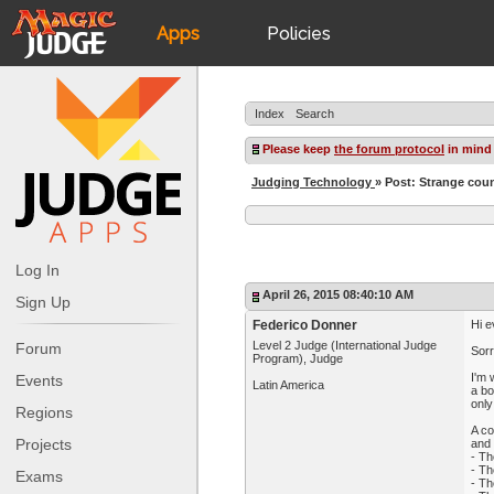
Apps
Policies
JudgeApps
IPG
Index
Search
Forum
JAR
Please keep
the forum protocol
in mind
Judging Technology
» Post: Strange coun
Judges
Log In
April 26, 2015 08:40:10 AM
Sign Up
Federico Donner
Hi e
Level 2 Judge (International Judge
Forum
Sorr
Program), Judge
I'm 
Events
Latin America
a bo
only
Regions
A co
Projects
and 
- Th
- Th
Exams
- Th