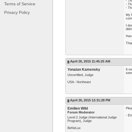
- Th
Terms of Service
- Th
- Th
Privacy Policy
My f
com
I do
didn
Have
Tha
April 26, 2015 11:45:25 AM
Yonatan Kamensky
It s
seem
Uncertified, Judge
USA - Northeast
April 26, 2015 12:31:28 PM
Emilien Wild
Plea
Forum Moderator
- Em
Level 2 Judge (International Judge
Program), Judge
BeNeLux