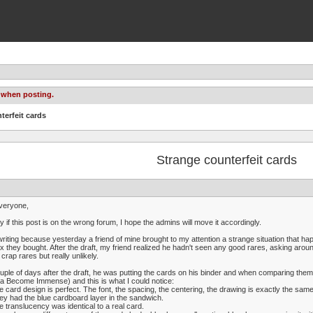
 when posting.
terfeit cards
Strange counterfeit cards
veryone,
y if this post is on the wrong forum, I hope the admins will move it accordingly.
writing because yesterday a friend of mine brought to my attention a strange situation that hap
x they bought. After the draft, my friend realized he hadn't seen any good rares, asking arou
 crap rares but really unlikely.
uple of days after the draft, he was putting the cards on his binder and when comparing them
a Become Immense) and this is what I could notice:
e card design is perfect. The font, the spacing, the centering, the drawing is exactly the same
ey had the blue cardboard layer in the sandwich.
e translucency was identical to a real card.