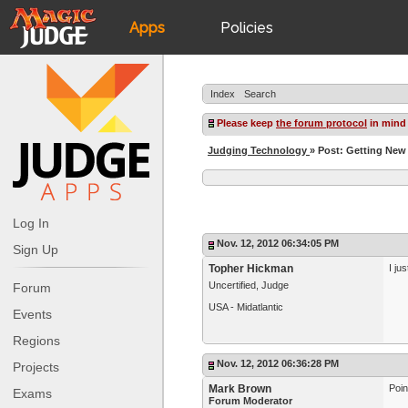
Apps
Policies
JudgeApps
IPG
Index
Search
Forum
JAR
Please keep
the forum protocol
in mind
Judging Technology
» Post: Getting Ne
Judges
Log In
Nov. 12, 2012 06:34:05 PM
Sign Up
Topher Hickman
I ju
Uncertified, Judge
Forum
USA - Midatlantic
Events
Regions
Nov. 12, 2012 06:36:28 PM
Projects
Mark Brown
Poin
Exams
Forum Moderator