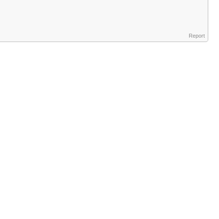
Report