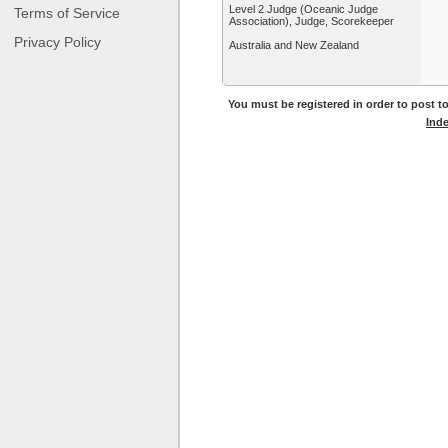
Level 2 Judge (Oceanic Judge
Terms of Service
Association), Judge, Scorekeeper
Privacy Policy
Australia and New Zealand
You must be registered in order to post to
Ind