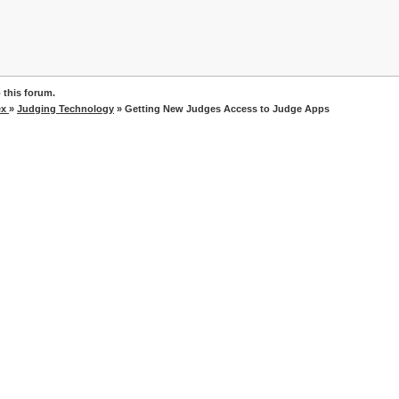
 this forum.
ex
»
Judging Technology
» Getting New Judges Access to Judge Apps