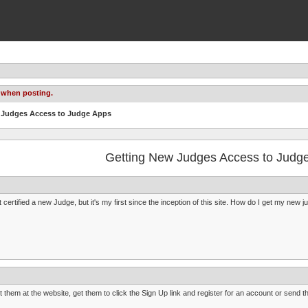
 when posting.
w Judges Access to Judge Apps
Getting New Judges Access to Judg
st certified a new Judge, but it's my first since the inception of this site. How do I get my new
t them at the website, get them to click the Sign Up link and register for an account or send t