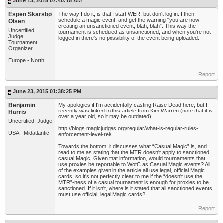
June 13, 2015 07:40:15 AM
Espen Skarsbø
The way I do it, is that I start WER, but don't log in. I then
schedule a magic event, and get the warning “you are now
Olsen
creating an unsanctioned event, blah, blah”. This way the
Uncertified,
tournament is scheduled as unsanctioned, and when you're not
Judge,
logged in there's no possibility of the event being uploaded.
Tournament
Organizer
Europe - North
Report
June 23, 2015 01:38:25 PM
Benjamin
My apologies if I'm accidentally casting Raise Dead here, but I
recently was linked to this article from Kim Warren (note that it is
Harris
over a year old, so it may be outdated):
Uncertified, Judge
http://blogs.magicjudges.org/regular/what-is-regular-rules-
USA - Midatlantic
enforcement-level-rel/
Towards the bottom, it discusses what “Casual Magic” is, and
read to me as stating that the MTR doesn't apply to sanctioned
casual Magic. Given that information, would tournaments that
use proxies be reportable to WotC as Casual Magic events? All
of the examples given in the article all use legal, official Magic
cards, so it's not perfectly clear to me if the “doesn't use the
MTR”-ness of a casual tournament is enough for proxies to be
sanctioned. If it isn't, where is it stated that all sanctioned events
must use official, legal Magic cards?
Report