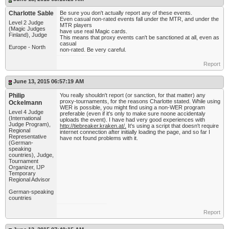
Charlotte Sable
Be sure you don't actually report any of these events.
Even casual non-rated events fall under the MTR, and under the
Level 2 Judge
MTR players
(Magic Judges
have use real Magic cards.
Finland), Judge
This means that proxy events can't be sanctioned at all, even as
casual
Europe - North
non-rated. Be very careful.
Report
June 13, 2015 06:57:19 AM
Philip
You really shouldn't report (or sanction, for that matter) any
proxy-tournaments, for the reasons Charlotte stated. While using
Ockelmann
WER is possible, you might find using a non-WER program
Level 4 Judge
preferable (even if it's only to make sure noone accidentaly
(International
uploads the event). I have had very good experiences with
Judge Program),
http://tiebreaker.kraken.at/.
It's using a script that doesn't require
Regional
internet connection after initially loading the page, and so far I
Representative
have not found problems with it.
(German-
speaking
countries), Judge,
Tournament
Organizer, IJP
Temporary
Regional Advisor
German-speaking
countries
Report