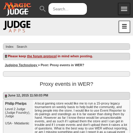
menu
search
Apps
JudgeApps
Policies
Forum
IPG
Index
Search
Judges
JAR
Please keep
the forum protocol
in mind when posting.
Judging Technology
» Post: Proxy events in WER?
Proxy events in WER?
June 12, 2015 11:50:03 PM
Philip Phelps
A local gaming store would like me to run a 15-proxy legacy
tournament on weekly basis to help build the community, and
Level 2 Judge
bring people into the store. I would like to use Event Reporter to
(Judge Foundry),
do pairings and standings as it is far easier than doing them by
Judge
hand. However as far I know these would be unsanctionable
events, and as such if I upload them the store and I can get in
USA - Midatlantic
trouble and if I create events and don't upload them it raises a lot
of questions. What is the best way to use WER without reporting,
or am I missing something and can I report it as a casual event