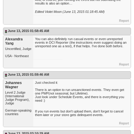
results is also an option…
Edited Violet Moon (June 13, 2015 01:18:45 AM)
Report
June 13, 2015 01:58:45 AM
Alexandra
You can also definitely run casual events or even unreported
events in DCI Reporter (the instructions even suggest doing an
Yang
unreported one as a test), if that helps. I've done both before.
Uncertified, Judge
USA - Northeast
Report
June 13, 2015 01:59:46 AM
Johannes
Just checked it:
Wagner
There is an option to run unsanctioned events. They even get
Level 2 Judge
one PWP(not seasonal, but Lifetime).
(International
Just look under Schedule Events, and there is everything you
Judge Program),
need :)
Judge
German-speaking
If you run events but don't upload them, don't forget to cancel
countries
them later or your store gets delinquent events.
Report
June 13, 2015 03:10:29 AM