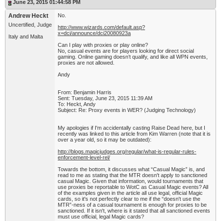
June 23, 2015 01:44:58 PM
Andrew Heckt
No.
Uncertified, Judge
http://www.wizards.com/default.asp?
x=dci/announce/dci20080923a
Italy and Malta
Can I play with proxies or play online?
No, casual events are for players looking for direct social
gaming. Online gaming doesn’t qualify, and like all WPN events,
proxies are not allowed.
Andy
From: Benjamin Harris
Sent: Tuesday, June 23, 2015 11:39 AM
To: Heckt, Andy
Subject: Re: Proxy events in WER? (Judging Technology)
My apologies if I'm accidentally casting Raise Dead here, but I
recently was linked to this article from Kim Warren (note that it is
over a year old, so it may be outdated):
http://blogs.magicjudges.org/regular/what-is-regular-rules-
enforcement-level-rel/
Towards the bottom, it discusses what “Casual Magic” is, and
read to me as stating that the MTR doesn't apply to sanctioned
casual Magic. Given that information, would tournaments that
use proxies be reportable to WotC as Casual Magic events? All
of the examples given in the article all use legal, official Magic
cards, so it's not perfectly clear to me if the “doesn't use the
MTR”-ness of a casual tournament is enough for proxies to be
sanctioned. If it isn't, where is it stated that all sanctioned events
must use official, legal Magic cards?