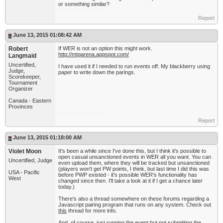
or something similar?
Report
June 13, 2015 01:08:42 AM
Robert
If WER is not an option this might work.
http://mtgarena.appspot.com/
Langmaid
Uncertified,
I have used it if I needed to run events off. My blackberry using
Judge,
paper to write down the parings.
Scorekeeper,
Tournament
Organizer
Canada - Eastern
Provinces
Report
June 13, 2015 01:18:00 AM
Violet Moon
It's been a while since I've done this, but I think it's possible to
open casual unsanctioned events in WER all you want. You can
Uncertified, Judge
even upload them, where they will be tracked but unsanctioned
(players won't get PW points, I think, but last time I did this was
USA - Pacific
before PWP existed - it's possible WER's functionality has
West
changed since then. I'll take a look at it if I get a chance later
today.)
There's also a thread somewhere on these forums regarding a
Javascript pairing program that runs on any system. Check out
this
thread for more info.
And, of course, just running the event but not submitting the