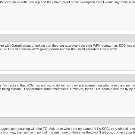
they've talked with their rep and they have proof of the exemption then I would say there is n
ree with Gareth about checking that they got approval from their WPN contact, as SCG has no
e, so I could envision WPN giving permission for that slight alteration in time limits.
e I'm tracking that SCG has nothing to do with it - they are adamant on who have them per
e being military - I understand some exceptions. However, these TOs seem a little too fly by t
suggest just speaking with the TO. Ask them who they contacted. If it's SCG, they should have a
a wpn rep, then no harm no foul. If it was none of those, or they won't tell you, contact your 