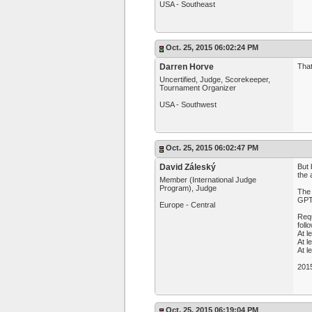
USA - Southeast
Oct. 25, 2015 06:02:24 PM
Darren Horve
That
Uncertified, Judge, Scorekeeper,
Tournament Organizer
USA - Southwest
Oct. 25, 2015 06:02:47 PM
David Záleský
But 
the 
Member (International Judge
Program), Judge
The
GPT
Europe - Central
Requ
foll
At l
At l
At l
201
Oct. 25, 2015 06:19:04 PM