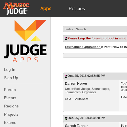
Apps
Policies
JudgeApps
IPG
Index
Search
Forum
JAR
Please keep
the forum protocol
in mind
Tournament Operations
» Post: How to h
Judges
Log In
Oct. 25, 2015 02:58:55 PM
Sign Up
Darren Horve
You'
to d
Uncertified, Judge, Scorekeeper,
Forum
do t
Tournament Organizer
How 
Events
USA - Southwest
Regions
Projects
Oct. 25, 2015 03:34:20 PM
Exams
Gareth Tanner
I'd 