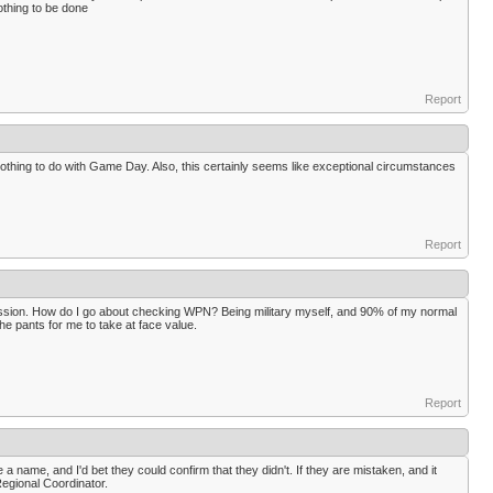
othing to be done
Report
thing to do with Game Day. Also, this certainly seems like exceptional circumstances
Report
mission. How do I go about checking WPN? Being military myself, and 90% of my normal
he pants for me to take at face value.
Report
 name, and I'd bet they could confirm that they didn't. If they are mistaken, and it
Regional Coordinator.