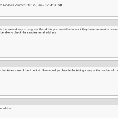
ed Nicholas Zitomer (Oct. 25, 2015 05:34:53 PM)
ink the easiest way to progress this at this post would be to ask if they have an email or somet
 be able to check the senders email address.
 that takes care of the time limit. How would you handle the taking a way of the number of rou
e advice.