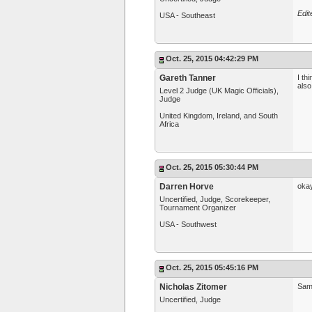
Edit
USA - Southeast
Oct. 25, 2015 04:42:29 PM
Gareth Tanner
I th
also
Level 2 Judge (UK Magic Officials),
Judge
United Kingdom, Ireland, and South
Africa
Oct. 25, 2015 05:30:44 PM
Darren Horve
okay
Uncertified, Judge, Scorekeeper,
Tournament Organizer
USA - Southwest
Oct. 25, 2015 05:45:16 PM
Nicholas Zitomer
Sam
Uncertified, Judge