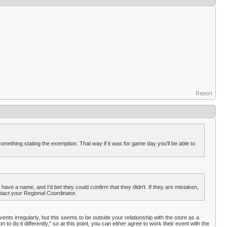
Report
 something stating the exemption. That way if it was for game day you'll be able to
have a name, and I'd bet they could confirm that they didn't. If they are mistaken,
ontact your Regional Coordinator.
ents irregularly, but this seems to be outside your relationship with the store as a
 do it differently,” so at this point, you can either agree to work their event with the