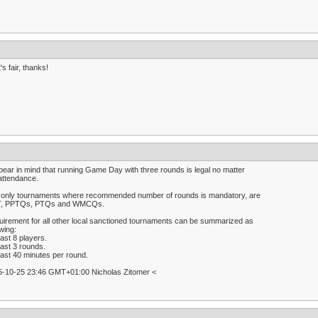
's fair, thanks!
bear in mind that running Game Day with three rounds is legal no matter
attendance.
 only tournaments where recommended number of rounds is mandatory, are
, PPTQs, PTQs and WMCQs.
irement for all other local sanctioned tournaments can be summarized as
owing:
east 8 players.
east 3 rounds.
east 40 minutes per round.
5-10-25 23:46 GMT+01:00 Nicholas Zitomer <