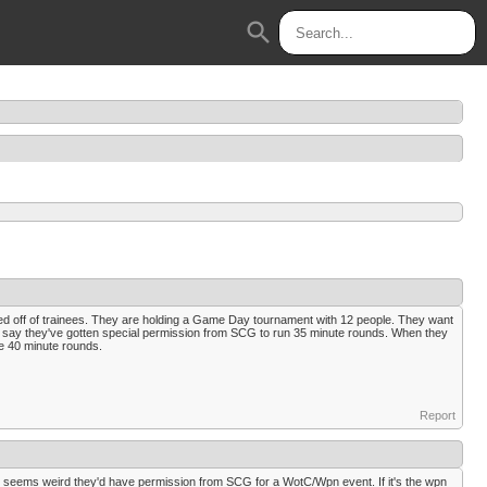
search
based off of trainees. They are holding a Game Day tournament with 12 people. They want
y say they've gotten special permission from SCG to run 35 minute rounds. When they
te 40 minute rounds.
Report
t seems weird they'd have permission from SCG for a WotC/Wpn event. If it's the wpn