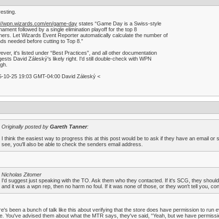
resting.
p://wpn.wizards.com/en/game-day
states “Game Day is a Swiss-style
nament followed by a single elimination playoff for the top 8
shers. Let Wizards Event Reporter automatically calculate the number of
ds needed before cutting to Top 8.”
ver, it's listed under “Best Practices”, and all other documentation
ests David Záleský's likely right. I'd still double-check with WPN
gh.
5-10-25 19:03 GMT-04:00 David Záleský <
Originally posted by
Gareth Tanner
:
I think the easiest way to progress this at this post would be to ask if they have an email or
see, you'll also be able to check the senders email address.
Nicholas Zitomer
I'd suggest just speaking with the TO. Ask them who they contacted. If it's SCG, they should 
and it was a wpn rep, then no harm no foul. If it was none of those, or they won't tell you, c
e's been a bunch of talk like this about verifying that the store does have permission to run ev
e. You've advised them about what the MTR says, they've said, “Yeah, but we have permission to