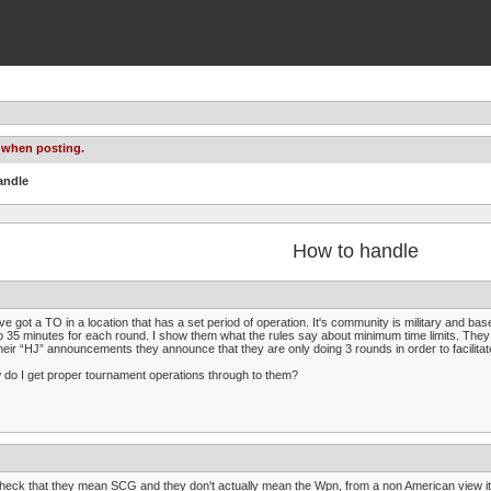
 when posting.
andle
How to handle
ve got a TO in a location that has a set period of operation. It's community is military and 
o 35 minutes for each round. I show them what the rules say about minimum time limits. The
heir “HJ” announcements they announce that they are only doing 3 rounds in order to facilita
do I get proper tournament operations through to them?
check that they mean SCG and they don't actually mean the Wpn, from a non American view i