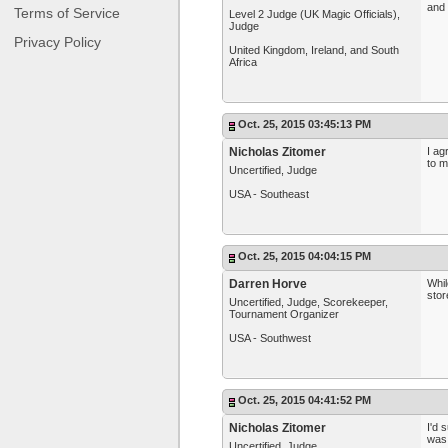
and 
Terms of Service
Level 2 Judge (UK Magic Officials),
Judge
Privacy Policy
United Kingdom, Ireland, and South
Africa
Oct. 25, 2015 03:45:13 PM
Nicholas Zitomer
I ag
to m
Uncertified, Judge
USA - Southeast
Oct. 25, 2015 04:04:15 PM
Darren Horve
Whil
stor
Uncertified, Judge, Scorekeeper,
Tournament Organizer
USA - Southwest
Oct. 25, 2015 04:41:52 PM
Nicholas Zitomer
I'd 
was 
Uncertified, Judge