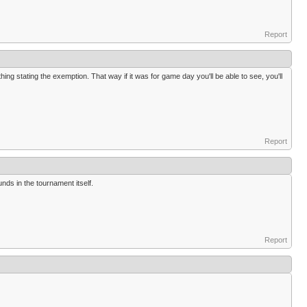
Report
hing stating the exemption. That way if it was for game day you'll be able to see, you'll
Report
nds in the tournament itself.
Report