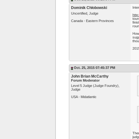
Dominik Chłobowski
Inte
Uncertified, Judge
htt
tour
Canada - Eastern Provinces
fini
roun
Howe
sugg
thou
201
Oct. 25, 2015 07:45:37 PM
John Brian McCarthy
Forum Moderator
Level 5 Judge (Judge Foundry),
Judge
USA - Midatlantic
Ther
judg