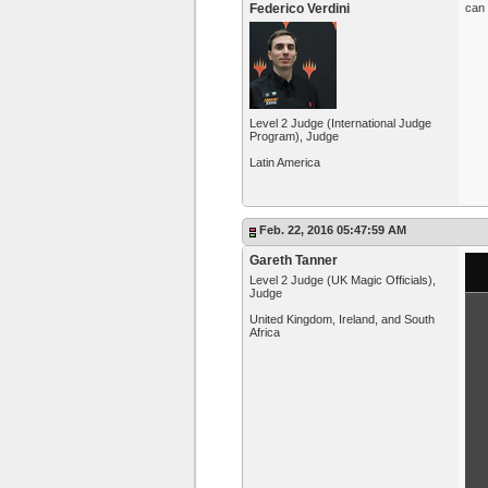
Federico Verdini
can 
Level 2 Judge (International Judge
Program), Judge
Latin America
Feb. 22, 2016 05:47:59 AM
Gareth Tanner
Level 2 Judge (UK Magic Officials),
Judge
United Kingdom, Ireland, and South
Africa