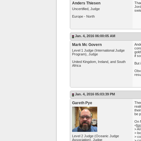
Anders Thiesen
Than
Jord
Uncertified, Judge
swis
Europe - North
Jan. 4, 2016 06:00:05 AM
Mark Mc Govern
Ande
cons
Level 1 Judge (International Judge
gold
Program), Judge
if s
United Kingdom, Ireland, and South
But 
Africa
Obvi
resu
Jan. 4, 2016 05:03:39 PM
Gareth Pye
Ther
real
thei
be p
On 
<
fo
> An
> lo
Level 2 Judge (Oceanic Judge
> co
Association), Judge
> co