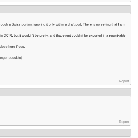
ugh a Swiss portion, ignoring it only within a draft pod. There is no setting that I am
n DCIR, but it wouldn't be pretty, and that event couldn't be exported in a report-able
close here if you:
onger possible)
Report
Report