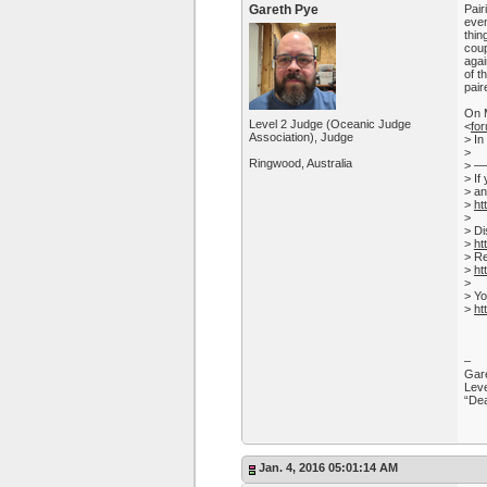
Gareth Pye
Pair
even
thin
coup
agai
of t
pair
On M
Level 2 Judge (Oceanic Judge
<
fo
Association), Judge
> In
>
Ringwood, Australia
> 
> If
> an
>
ht
>
> Di
>
ht
> Re
>
ht
>
> Yo
>
ht
–
Gare
Leve
“Dea
Jan. 4, 2016 05:01:14 AM