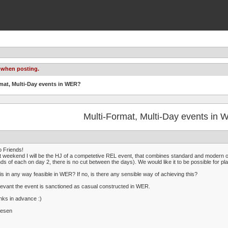
 when posting.
rmat, Multi-Day events in WER?
Multi-Format, Multi-Day events in
o Friends!
 weekend I will be the HJ of a competetive REL event, that combines standard and modern 
ds of each on day 2, there is no cut between the days). We would like it to be possible for p
his in any way feasible in WER? If no, is there any sensible way of achieving this?
elevant the event is sanctioned as casual constructed in WER.
ks in advance :)
iesen