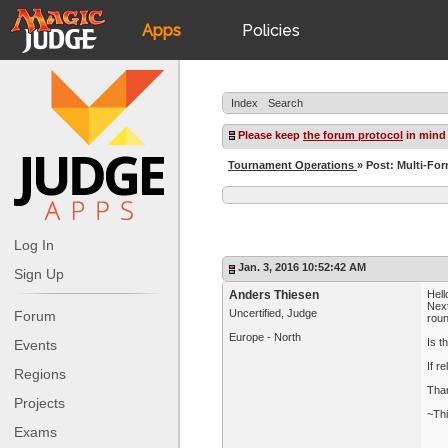
Apps
Policies
JudgeApps
IPG
Index
Search
Forum
JAR
Please keep
the forum protocol
in mind
Tournament Operations
» Post: Multi-Fo
Judges
Log In
Jan. 3, 2016 10:52:42 AM
Sign Up
Anders Thiesen
Hell
Next
Uncertified, Judge
Forum
roun
Europe - North
Is t
Events
If r
Regions
Than
Projects
~Th
Exams