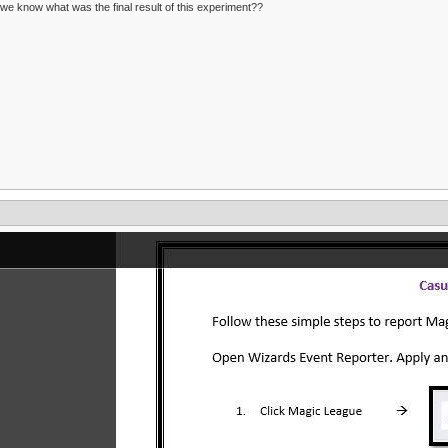
we know what was the final result of this experiment??