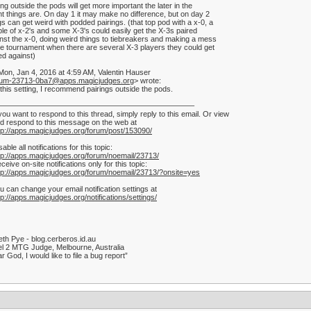
ing outside the pods will get more important the later in the
t things are. On day 1 it may make no difference, but on day 2
gs can get weird with podded pairings. (that top pod with a x-0, a
le of x-2's and some X-3's could easily get the X-3s paired
nst the x-0, doing weird things to tiebreakers and making a mess
he tournament when there are several X-3 players they could get
ed against)
on, Jan 4, 2016 at 4:59 AM, Valentin Hauser
rum-23713-0ba7@apps.magicjudges.org
> wrote:
 this setting, I recommend pairings outside the pods.
——————————————————————————–
 you want to respond to this thread, simply reply to this email. Or view
d respond to this message on the web at
tp://apps.magicjudges.org/forum/post/153090/
sable all notifications for this topic:
tp://apps.magicjudges.org/forum/noemail/23713/
ceive on-site notifications only for this topic:
tp://apps.magicjudges.org/forum/noemail/23713/?onsite=yes
u can change your email notification settings at
tp://apps.magicjudges.org/notifications/settings/
th Pye - blog.cerberos.id.au
l 2 MTG Judge, Melbourne, Australia
r God, I would like to file a bug report”