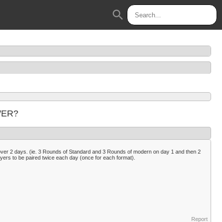
search
 WER?
over 2 days. (ie. 3 Rounds of Standard and 3 Rounds of modern on day 1 and then 2
layers to be paired twice each day (once for each format).
Report