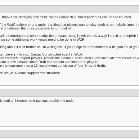
t, thanks for clarifying how it'll be run as competitive, but reported as casual constructed.
of the WotC software runs under the idea that players cannot play each other multiple times thro
e of between the three programs to turn that off.
ad
to scorekeep an event under those exact rules, I think there's a way I could accomplish it i
 so some additional work would need to be done in WER.
king about it a bit further as I'm writing this, if you fudge the requirements a bit, you could get 
ter players into your Casual Constructed event in WER.
ce complete, export players. (report the Casual Constructed event once late entries are no l
eate a new, unsanctioned Draft tournament and import the players.
n the tournament as a 12-round event consisting of four 3-round drafts.
s like WER could support that structure.
his setting, I recommend pairings outside the pods.