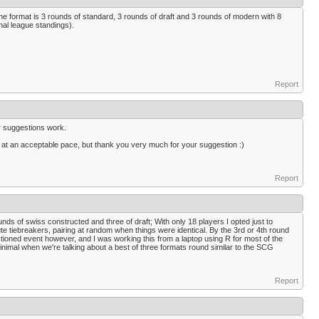
 the format is 3 rounds of standard, 3 rounds of draft and 3 rounds of modern with 8
nal league standings).
Report
ur suggestions work.
g at an acceptable pace, but thank you very much for your suggestion :)
Report
nds of swiss constructed and three of draft; With only 18 players I opted just to
e tiebreakers, pairing at random when things were identical. By the 3rd or 4th round
anctioned event however, and I was working this from a laptop using R for most of the
minimal when we're talking about a best of three formats round similar to the SCG
Report