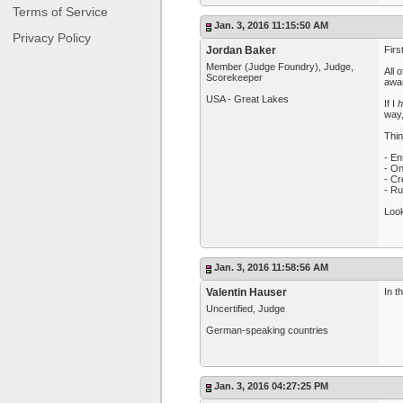
Terms of Service
Jan. 3, 2016 11:15:50 AM
Privacy Policy
Jordan Baker
Firs
Member (Judge Foundry), Judge,
All 
Scorekeeper
awar
USA - Great Lakes
If I
h
way,
Thin
- En
- On
- Cr
- Ru
Look
Jan. 3, 2016 11:58:56 AM
Valentin Hauser
In t
Uncertified, Judge
German-speaking countries
Jan. 3, 2016 04:27:25 PM