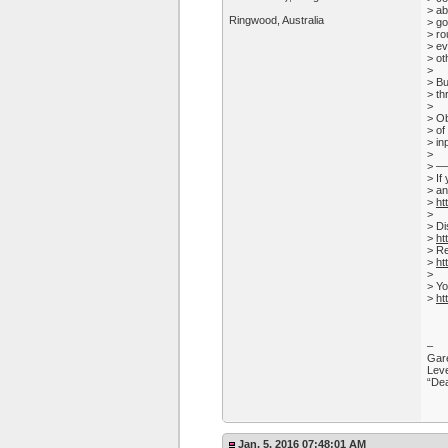
> ab
Ringwood, Australia
> go
> ro
> ev
> ot
>
> Bu
> th
>
> Ob
> of
> in
>
> 
> If
> an
>
ht
>
> Di
>
ht
> Re
>
ht
>
> Yo
>
ht
–
Gare
Leve
“Dea
Jan. 5, 2016 07:48:01 AM