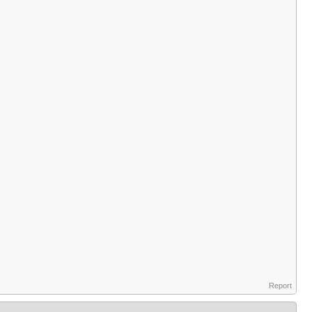
Report