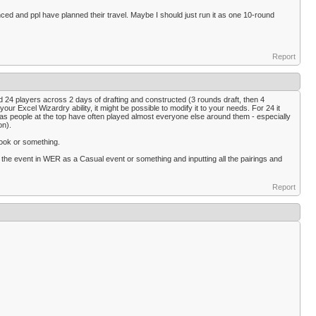
unced and ppl have planned their travel. Maybe I should just run it as one 10-round
Report
ed 24 players across 2 days of drafting and constructed (3 rounds draft, then 4
 Excel Wizardry ability, it might be possible to modify it to your needs. For 24 it
sy as people at the top have often played almost everyone else around them - especially
on).
ebook or something.
 the event in WER as a Casual event or something and inputting all the pairings and
Report