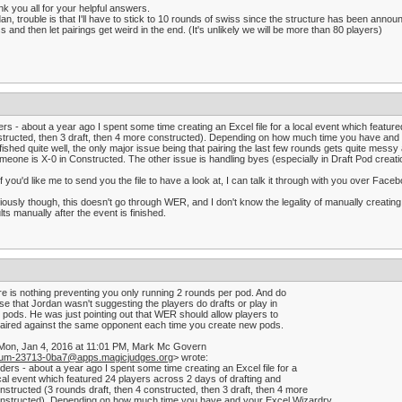
k you all for your helpful answers.
an, trouble is that I'll have to stick to 10 rounds of swiss since the structure has been anno
s and then let pairings get weird in the end. (It's unlikely we will be more than 80 players)
rs - about a year ago I spent some time creating an Excel file for a local event which featur
tructed, then 3 draft, then 4 more constructed). Depending on how much time you have and your
fished quite well, the only major issue being that pairing the last few rounds gets quite mes
omeone is X-0 in Constructed. The other issue is handling byes (especially in Draft Pod creati
if you'd like me to send you the file to have a look at, I can talk it through with you over Fac
ously though, this doesn't go through WER, and I don't know the legality of manually creating
lts manually after the event is finished.
e is nothing preventing you only running 2 rounds per pod. And do
ise that Jordan wasn't suggesting the players do drafts or play in
r pods. He was just pointing out that WER should allow players to
aired against the same opponent each time you create new pods.
Mon, Jan 4, 2016 at 11:01 PM, Mark Mc Govern
rum-23713-0ba7@apps.magicjudges.org
> wrote:
ders - about a year ago I spent some time creating an Excel file for a
cal event which featured 24 players across 2 days of drafting and
nstructed (3 rounds draft, then 4 constructed, then 3 draft, then 4 more
nstructed). Depending on how much time you have and your Excel Wizardry