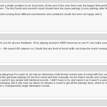
ad a similar problem in our local store. At the end of the year there was the league final and
ers. The first fourth and seventh round should have the same pairings (cross pairings after fi
ried running three different tournaments and combined results but were not happy with it.
k you for all your feedback. I'll try playing around in WER tomorrow to see if I can make yo
 - We expect 60+ players so I doubt that any level of excel skills can keep the event runnin
a playgroup I'm a part of, we had an obnoxious multi-format rounds type of setup with four rou
omly generate pairings for the first round and then manually record match results and comput
e weren't any people with identical records. I didn't have to try and report it as it wasn't a s
keeping. But it only took me about 10 minutes a round to get all the pairings done, which is 
er's championship single elimination rounds.