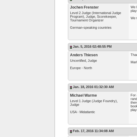
Jochen Frenster
We h
play
Level 2 Judge (International Judge
Program), Judge, Scorekeeper,
We t
Tournament Organizer
German-speaking countries
Jan. 5, 2016 02:48:55 PM
Anders Thiesen
Than
Uncertified, Judge
Mark
Europe - North
Jan. 18, 2016 01:32:30 AM
Michael Warme
For 
rand
Level 1 Judge (Judge Foundry),
ther
Judge
book
play
USA - Midatlantic
Feb. 17, 2016 11:34:08 AM