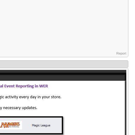
Report