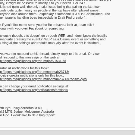
ility, it might be possible to modify it to your needs. For 24 it
ldfished quite well, the only major issue being that pairing the last few
unds gets quite messy as people at the top have often played almost
eryone else around them - especially if someone is X-0 in Constructed. The
her issue is handling byes (especially in Draft Pod creation).
t if you'd like me to send you the file to have a look at, I can talk it
rough with you over Facebook or something.
viously though, this doesn't go through WER, and I don't know the legality
 manually creating the event in WER as a Casual event or something and
putting all the pairings and results manually after the event is finished.
——————————————————————————–
 you want to respond to this thread, simply reply to this email. Or view
d respond to this message on the web at
tp://apps.magicjudges.org/forum/post/153129/
sable all notifications for this topic:
tp://apps.magicjudges.org/forum/noemail/23713/
ceive on-site notifications only for this topic:
tp://apps.magicjudges.org/forum/noemail/23713/?onsite=yes
u can change your email notification settings at
tp://apps.magicjudges.org/notifications/settings/
th Pye - blog.cerberos.id.au
l 2 MTG Judge, Melbourne, Australia
r God, I would like to file a bug report”