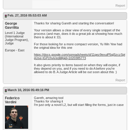
Report
Feb. 27, 2016 05:53:03 AM
George
Thanks for sharing Gareth and starting the conversation!
Gavrilita
Your version allows a clear view of every single snippet of the
Level 1 Judge
process (and man, does it do a great job at showing how much
(International
there is about it :D).
Judge Program),
Judge
For those looking for a more compact version, Yu Win Yew had
the original idea for this one
Europe - East
https://docs.google.com/spreadsheets/d/11qez9exuiP5qjSzczSp0w
pUse-tGPzhvk/edit#gid=1020385773
It also gives priority to items based on when they will expire, if
they depend on you, and if you need to do A before you're
allowed to do B. A Judge Article will be out soon about this :)
Report
March 10, 2016 05:49:16 PM
Federico
Gareth, amazing tool
Thanks for sharing it
Verdini
I'm just only a novel L2, but will start filling the forms, just in case