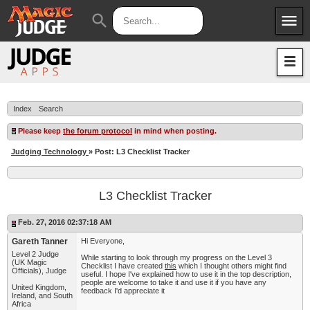
menu
search
Apps
JudgeApps
Policies
Forum
IPG
Index
Search
Judges
JAR
Please keep
the forum protocol
in mind when posting.
Judging Technology
» Post: L3 Checklist Tracker
L3 Checklist Tracker
Feb. 27, 2016 02:37:18 AM
Gareth Tanner
Hi Everyone,
Level 2 Judge
While starting to look through my progress on the Level 3
(UK Magic
Checklist I have created
this
which I thought others might find
Officials), Judge
useful. I hope I've explained how to use it in the top description,
people are welcome to take it and use it if you have any
United Kingdom,
feedback I'd appreciate it
Ireland, and South
Africa