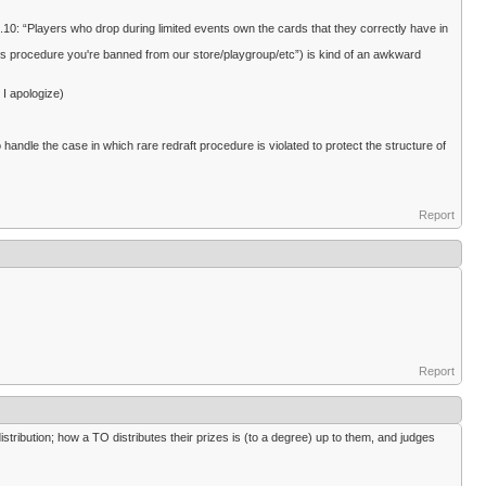
10: “Players who drop during limited events own the cards that they correctly have in
this procedure you're banned from our store/playgroup/etc”) is kind of an awkward
 I apologize)
ndle the case in which rare redraft procedure is violated to protect the structure of
Report
Report
stribution; how a TO distributes their prizes is (to a degree) up to them, and judges