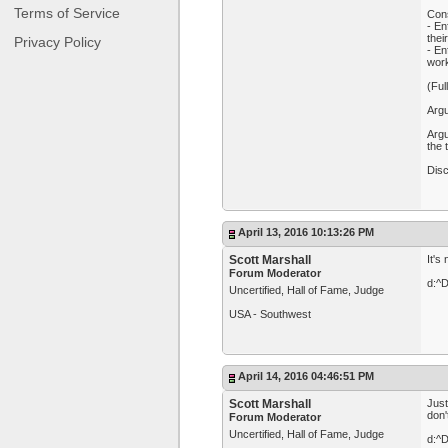
Terms of Service
Con
- En
thei
Privacy Policy
- En
wor
(Ful
Argu
Argu
the
Dis
April 13, 2016 10:13:26 PM
Scott Marshall
It's
Forum Moderator
d:^
Uncertified, Hall of Fame, Judge
USA - Southwest
April 14, 2016 04:46:51 PM
Scott Marshall
Just
don'
Forum Moderator
Uncertified, Hall of Fame, Judge
d:^