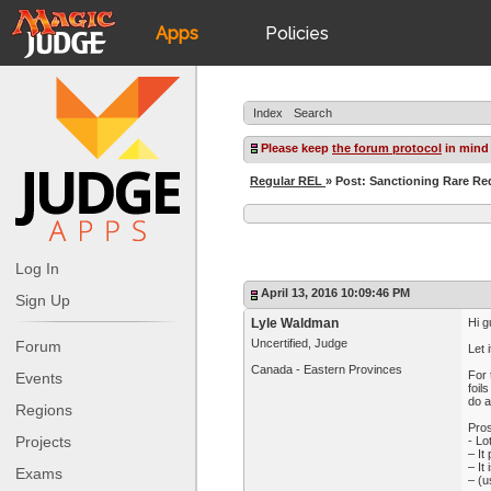
Apps
Policies
JudgeApps
IPG
Index
Search
Forum
JAR
Please keep
the forum protocol
in mind
Regular REL
» Post: Sanctioning Rare Re
Judges
Log In
April 13, 2016 10:09:46 PM
Sign Up
Lyle Waldman
Hi g
Uncertified, Judge
Forum
Let 
Canada - Eastern Provinces
For 
Events
foil
do a
Regions
Pros
Projects
- Lo
– It
– It
Exams
– (u