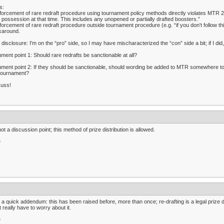
s:
forcement of rare redraft procedure using tournament policy methods directly violates MTR 2.
r possession at that time. This includes any unopened or partially drafted boosters.”
forcement of rare redraft procedure outside tournament procedure (e.g. “if you don't follow 
karound.
l disclosure: I'm on the “pro” side, so I may have mischaracterized the “con” side a bit; if I did,
ment point 1: Should rare redrafts be sanctionable at all?
ment point 2: If they should be sanctionable, should wording be added to MTR somewhere to ha
 tournament?
cuss!
 not a discussion point; this method of prize distribution is allowed.
D
 a quick addendum: this has been raised before, more than once; re-drafting is a legal prize di
t really have to worry about it.
D