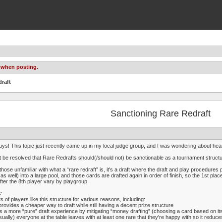
 when posting.
draft
Sanctioning Rare Redraft
uys! This topic just recently came up in my local judge group, and I was wondering about hea
it be resolved that Rare Redrafts should(/should not) be sanctionable as a tournament structu
those unfamiliar with what a “rare redraft” is, it's a draft where the draft and play procedures 
s as well) into a large pool, and those cards are drafted again in order of finish, so the 1st p
fter the 8th player vary by playgroup.
:
ts of players like this structure for various reasons, including:
 provides a cheaper way to draft while still having a decent prize structure
 is a more “pure” draft experience by mitigating “money drafting” (choosing a card based on its 
sually) everyone at the table leaves with at least one rare that they're happy with so it red