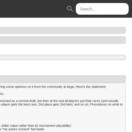
search
ring some opinions on it from the community at large. Here's the statement:
re.
proceed as a normal draft, but then at the end all players put their rares (and usually
lace player gets the best rare, 2nd place gets 2nd best, and so on. Procedures on what to
dollar value rather than its tournament playability)
uces “my packs sucked” feel-bads