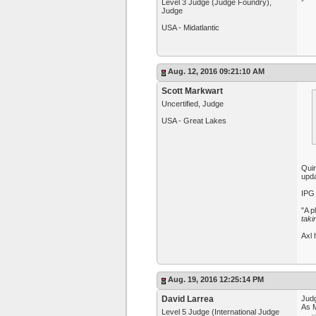
Level 3 Judge (Judge Foundry),
Judge
USA - Midatlantic
Aug. 12, 2016 09:21:10 AM
Scott Markwart
Uncertified, Judge
USA - Great Lakes
Quin
upda
IPG 
"A p
taki
Axl 
Aug. 19, 2016 12:25:14 PM
David Larrea
Judg
As M
Level 5 Judge (International Judge