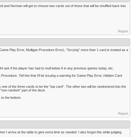
aled and Norman will get to choose two cards out of those that will be shuffled back into
Report
(Game Play Error, Mulligan Procedure Error), “Scrying” more than 1 card is treated as a
might ask if the player has had to mull below 6 in any previous games today, etc.
Procedure. Tell him that I'll be issuing a warning for Game Play Error, Hidden Card
k one of the three cards to be the ”top card“. The other two will be randomized into the
no ”non-random" part of the deck.
t to the bottom.
Report
 I arrive at the table to give extra time as needed. I also forgot this while judging