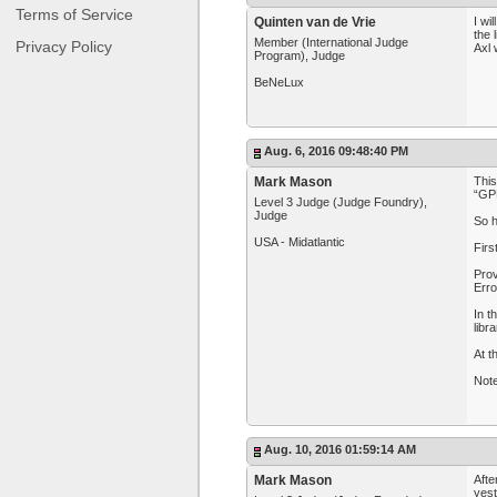
Terms of Service
Quinten van de Vrie
I wi
the 
Member (International Judge
Privacy Policy
Axl 
Program), Judge
BeNeLux
Aug. 6, 2016 09:48:40 PM
Mark Mason
This
“GP
Level 3 Judge (Judge Foundry),
Judge
So h
USA - Midatlantic
Firs
Prov
Erro
In t
libr
At t
Note
Aug. 10, 2016 01:59:14 AM
Mark Mason
Afte
yest