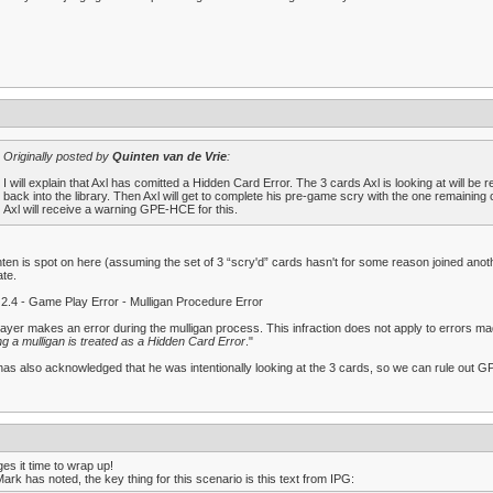
Originally posted by
Quinten van de Vrie
:
I will explain that Axl has comitted a Hidden Card Error. The 3 cards Axl is looking at will be
back into the library. Then Axl will get to complete his pre-game scry with the one remaining 
Axl will receive a warning GPE-HCE for this.
ten is spot on here (assuming the set of 3 “scry'd” cards hasn't for some reason joined anoth
te.
2.4 - Game Play Error - Mulligan Procedure Error
layer makes an error during the mulligan process. This infraction does not apply to errors
ng a mulligan is treated as a Hidden Card Error
."
has also acknowledged that he was intentionally looking at the 3 cards, so we can rule out G
es it time to wrap up!
ark has noted, the key thing for this scenario is this text from IPG: