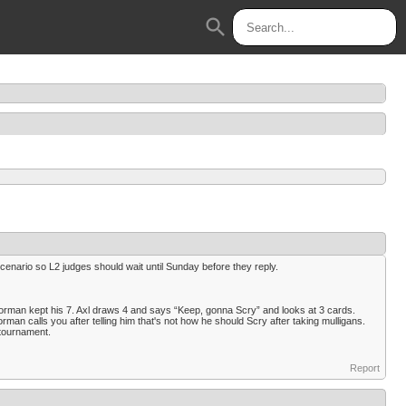
search
ario so L2 judges should wait until Sunday before they reply.
 Norman kept his 7. Axl draws 4 and says “Keep, gonna Scry” and looks at 3 cards.
an calls you after telling him that's not how he should Scry after taking mulligans.
 tournament.
Report