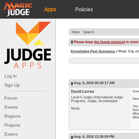
Apps
Policies
JudgeApps
IPG
Index
Search
Forum
JAR
Please keep
the forum protocol
in mind
Knowledge Pool Scenarios
» Post: Cry, cr
Judges
Log In
Aug. 6, 2016 05:28:17 AM
Sign Up
David Larrea
Gree
Level 5 Judge (International Judge
Forum
Her
Program), Judge, Scorekeeper
You 
Events
Iberia
Norm
When
Regions
Wha
Projects
Exams
Aug. 6, 2016 12:26:59 PM