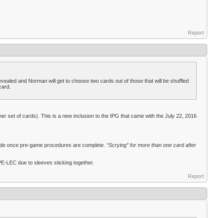
Report
 revealed and Norman will get to choose two cards out of those that will be shuffled
card.
er set of cards). This is a new inclusion to the IPG that came with the July 22, 2016
 made once pre-game procedures are complete.
“Scrying” for more than one card after
PE-LEC due to sleeves sticking together.
Report