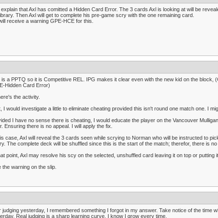
ll explain that Axl has comitted a Hidden Card Error. The 3 cards Axl is looking at will be reve
library. Then Axl will get to complete his pre-game scry with the one remaining card.
will receive a warning GPE-HCE for this.
 is a PPTQ so it is Competitive REL. IPG makes it clear even with the new kid on the block, 
E-Hidden Card Error)
ere's the activity.
t, I would investigate a little to eliminate cheating provided this isn't round one match one. I 
ided I have no sense there is cheating, I would educate the player on the Vancouver Mulligan 
r. Ensuring there is no appeal. I will apply the fix.
his case, Axl will reveal the 3 cards seen while scrying to Norman who will be instructed to pic
ary. The complete deck will be shuffled since this is the start of the match; therefor, there is 
hat point, Axl may resolve his scy on the selected, unshuffled card leaving it on top or putting i
 the warning on the slip.
r judging yesterday, I remembered something I forgot in my answer. Take notice of the time when
erday. Real judging is a sharp learning curve. I know I grow every time.