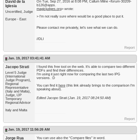
David de la
On Tue, Sep 27, 2016 at 8:08 PM, Callum Milne <forum-30209-
b126@apps.
Iglesia
magicjudges.org
> wrote:
Uncertified, Judge
> I'm not really sure where would be a good place to put it.
Europe - East
Please contact me privately,​ let's see what we can do.
//DLI
Report
Jan. 19, 2017 03:41:41 AM
Jacopo Strati
I found this free tool on the web. It's able to compare two different
PDFs and find their differences.
Level 5 Judge
I'm using it just right now for comparing the last two IPG
(International
versions. :D
Judge Program),
Regional
You can find it
here
(this link already brings to the comparison I'm
Representative
speaking about).
(Italy and Malta),
Judge, IJP
Edited Jacopo Strati (Jan. 19, 2017 08:24:50 AM)
Temporary
Regional Advisor
Italy and Malta
Report
Jan. 19, 2017 11:56:26 AM
Jorge Rua
You can use also the “Compare files” in word.