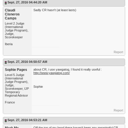
Sept. 27, 2016 04:44:20 AM
Claudi
Sadly CR hasn't (at least lasts)
Cisneros
Camps
Level 2 Judge
(International
Judge Program),
Judge,
Scorekeeper
Iberia
Report
Sept. 27, 2016 04:50:57 AM
Sophie Pages
about CR, i use yawgatog, I found it really useful :
http://www.yawgatog.com/
Level 5 Judge
(International
Judge Program),
Judge,
Sophie
Scorekeeper, IJP
Temporary
Regional Advisor
France
Report
Sept. 27, 2016 04:53:21 AM
Off the top of my head there haven't been any meaningful CR