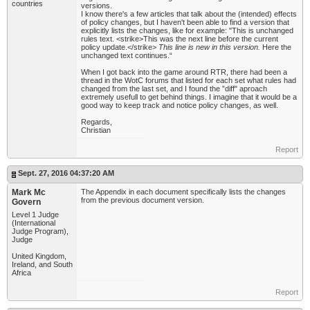
countries
versions.
I know there's a few articles that talk about the (intended) effects
of policy changes, but I haven't been able to find a version that
explicitly lists the changes, like for example: "This is unchanged
rules text. <strike>This was the next line before the current
policy update.</strike>
This line is new in this version.
Here the
unchanged text continues.“
When I got back into the game around RTR, there had been a
thread in the WotC forums that listed for each set what rules had
changed from the last set, and I found the ”diff" aproach
extremely usefull to get behind things. I imagine that it would be a
good way to keep track and notice policy changes, as well.
Regards,
Christian
Report
Sept. 27, 2016 04:37:20 AM
Mark Mc
The Appendix in each document specifically lists the changes
from the previous document version.
Govern
Level 1 Judge
(International
Judge Program),
Judge
United Kingdom,
Ireland, and South
Africa
Report