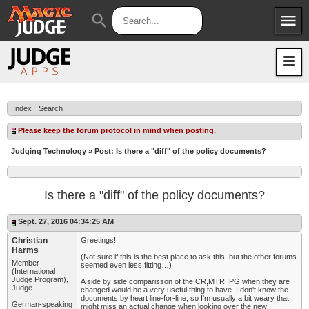
menu
search
Apps
JudgeApps
Policies
Forum
IPG
Index
Search
Judges
JAR
Please keep
the forum protocol
in mind when posting.
Judging Technology
» Post: Is there a "diff" of the policy documents?
Is there a "diff" of the policy documents?
Sept. 27, 2016 04:34:25 AM
Christian
Greetings!
Harms
(Not sure if this is the best place to ask this, but the other forums
Member
seemed even less fitting…)
(International
Judge Program),
A side by side comparisson of the CR,MTR,IPG when they are
Judge
changed would be a very useful thing to have. I don't know the
documents by heart line-for-line, so I'm usually a bit weary that I
German-speaking
might miss an actual change when looking over the new