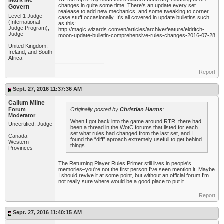
Mark Mc
changes in quite some time. There's an update every set
Govern
realease to add new mechanics, and some tweaking to corner
Level 1 Judge
case stuff occasionally. It's all covered in update bulletins such
(International
as this:
Judge Program),
http://magic.wizards.com/en/articles/archive/feature/eldritch-
Judge
moon-update-bulletin-comprehensive-rules-changes-2016-07-28
United Kingdom,
Ireland, and South
Africa
Report
Sept. 27, 2016 11:37:36 AM
Callum Milne
Forum
Originally posted by
Christian Harms
:
Moderator
When I got back into the game around RTR, there had
Uncertified, Judge
been a thread in the WotC forums that listed for each
set what rules had changed from the last set, and I
Canada -
found the “diff” aproach extremely usefull to get behind
Western
things.
Provinces
The Returning Player Rules Primer still lives in people's
memories–you're not the first person I've seen mention it. Maybe
I should revive it at some point, but without an official forum I'm
not really sure where would be a good place to put it.
Report
Sept. 27, 2016 11:40:15 AM