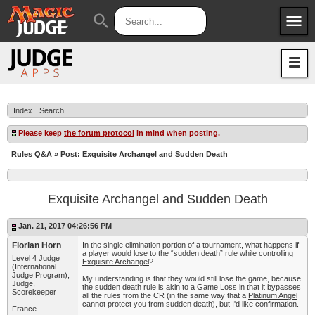
menu
search
Apps
JudgeApps
Policies
Forum
IPG
Index
Search
Judges
JAR
Please keep
the forum protocol
in mind when posting.
Rules Q&A
» Post: Exquisite Archangel and Sudden Death
Exquisite Archangel and Sudden Death
Jan. 21, 2017 04:26:56 PM
Florian Horn
In the single elimination portion of a tournament, what happens if
a player would lose to the “sudden death” rule while controlling
Level 4 Judge
Exquisite Archangel
?
(International
Judge Program),
My understanding is that they would still lose the game, because
Judge,
the sudden death rule is akin to a Game Loss in that it bypasses
Scorekeeper
all the rules from the CR (in the same way that a
Platinum Angel
cannot protect you from sudden death), but I'd like confirmation.
France