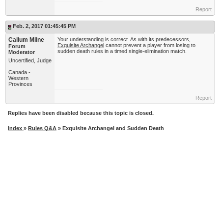
Report
Feb. 2, 2017 01:45:45 PM
Callum Milne
Your understanding is correct. As with its predecessors,
Exquisite Archangel
cannot prevent a player from losing to
Forum
sudden death rules in a timed single-elimination match.
Moderator
Uncertified, Judge
Canada -
Western
Provinces
Report
Replies have been disabled because this topic is closed.
Index
»
Rules Q&A
» Exquisite Archangel and Sudden Death