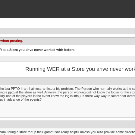
 when posting.
 at a Store you ahve never worked with before
Running WER at a Store you ahve never work
the last PPTQ I ran, I almost ran into a big problem. The Person who normally works at the sto
ing a pptq at the store as well. Anyway, the person working did not know the log in for the store
kily one of the players in the event knew the log in info.) Is there way way to search for even
es in advance of the events?
am, telling a store to “up their game” isn't really helpful unless you also provide some direc