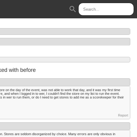
search
ed with before
re on the day of the event, was not able to work that day, and it was my first time
, and when I logged in to wer, I couldn't find the store on my list to run the event.
ts in wer to run them, or do I need to get stores to add me as a scorekeeper for their
Report
tion. Stores are seldom disorganized by choice. Many errors are only obvious in