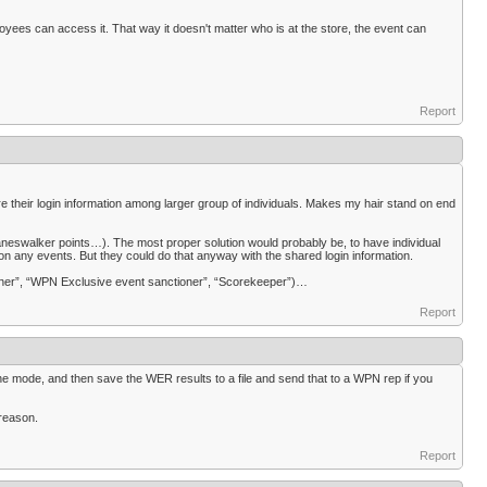
yees can access it. That way it doesn't matter who is at the store, the event can
Report
re their login information among larger group of individuals. Makes my hair stand on end
Planeswalker points…). The most proper solution would probably be, to have individual
n any events. But they could do that anyway with the shared login information.
oner”, “WPN Exclusive event sanctioner”, “Scorekeeper”)…
Report
line mode, and then save the WER results to a file and send that to a WPN rep if you
 reason.
Report