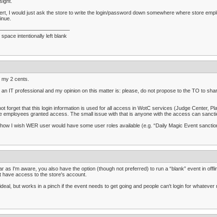
sight.
rt, I would just ask the store to write the login/password down somewhere where store emplo
inue.
——————————————
 space intentionally left blank
 my 2 cents.
 an IT professional and my opinion on this matter is: please, do not propose to the TO to sha
ot forget that this login information is used for all access in WotC services (Judge Center, 
e employees granted access. The small issue with that is anyone with the access can sanctio
how I wish WER user would have some user roles available (e.g. “Daily Magic Event sancti
ar as I'm aware, you also have the option (though not preferred) to run a “blank” event in off
t have access to the store's account.
ideal, but works in a pinch if the event needs to get going and people can't login for whatever