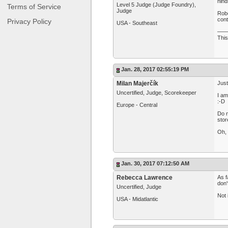
hind
Level 5 Judge (Judge Foundry),
Terms of Service
Judge
Robe
cont
Privacy Policy
USA - Southeast
—
This
Jan. 28, 2017 02:55:19 PM
Milan Majerčík
Just
Uncertified, Judge, Scorekeeper
I am
:-D
Europe - Central
Do n
stor
Oh, 
Jan. 30, 2017 07:12:50 AM
Rebecca Lawrence
As f
don'
Uncertified, Judge
Not 
USA - Midatlantic