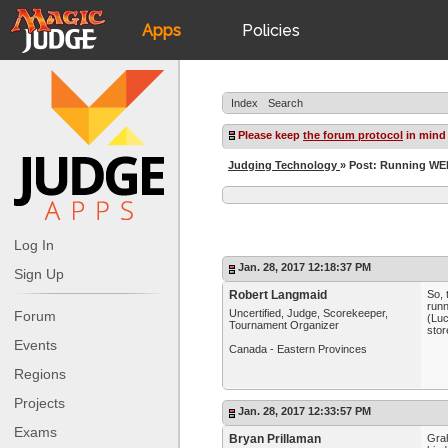
Apps
Policies
JudgeApps
IPG
Index
Search
Forum
JAR
Please keep
the forum protocol
in mind
Judging Technology
» Post: Running WER
Judges
Log In
Jan. 28, 2017 12:18:37 PM
Sign Up
Robert Langmaid
So, 
runn
Uncertified, Judge, Scorekeeper,
Forum
(Luc
Tournament Organizer
stor
Events
Canada - Eastern Provinces
Regions
Projects
Jan. 28, 2017 12:33:57 PM
Exams
Bryan Prillaman
Grah