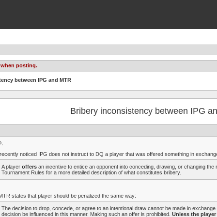
 when posting.
istency between IPG and MTR
Bribery inconsistency between IPG 
o,
 recently noticed IPG does not instruct to DQ a player that was offered something in exchange
A player
offers
an incentive to entice an opponent into conceding, drawing, or changing the 
Tournament Rules for a more detailed description of what constitutes bribery.
MTR states that player should be penalized the same way:
The decision to drop, concede, or agree to an intentional draw cannot be made in exchange f
decision be influenced in this manner. Making such an offer is prohibited.
Unless the player 