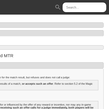
search
and MTR
 for the match result, but refuses and does not call a judge:
results of a match,
or accepts such an offer
. Refer to section 5.2 of the Magic
or or influenced by the offer of any reward or incentive, nor may any in-game
receiving such an offer calls for a judge immediately, both players will be