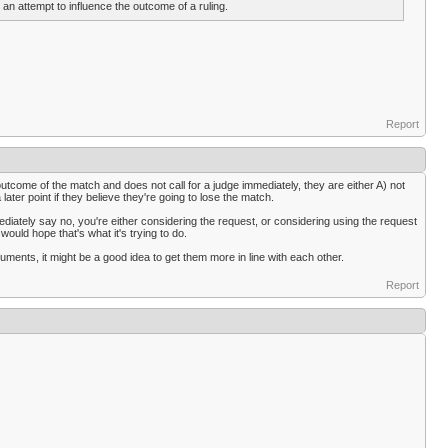
 an attempt to influence the outcome of a ruling.
Report
he outcome of the match and does not call for a judge immediately, they are either A) not
later point if they believe they're going to lose the match.
mediately say no, you're either considering the request, or considering using the request
would hope that's what it's trying to do.
cuments, it might be a good idea to get them more in line with each other.
Report