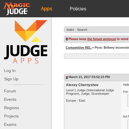
Apps
Policies
JudgeApps
IPG
Index
Search
Forum
JAR
Please keep
the forum protocol
in mind
Competitive REL
» Post: Bribery incons
Judges
Log In
March 21, 2017 03:52:23 PM
Sign Up
Alexey Chernyshov
Hell
Level 1 Judge (International Judge
Forum
I've
Program), Judge, Scorekeeper
Events
Europe - East
Regions
Projects
but 
Exams