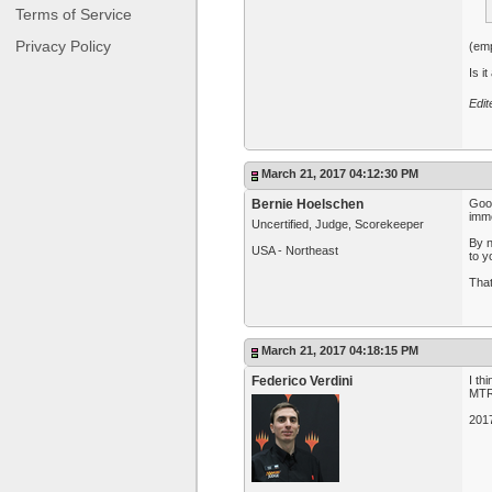
Terms of Service
Privacy Policy
(em
Is i
Edi
March 21, 2017 04:12:30 PM
Bernie Hoelschen
Good
imme
Uncertified, Judge, Scorekeeper
By n
USA - Northeast
to y
That
March 21, 2017 04:18:15 PM
Federico Verdini
I th
MTR 
201