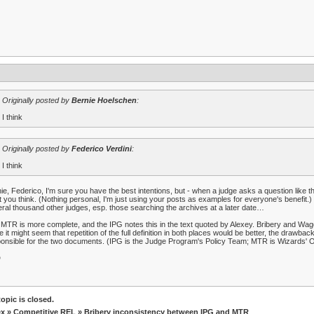
Originally posted by
Bernie Hoelschen
:
I think
Originally posted by
Federico Verdini
:
I think
ie, Federico, I'm sure you have the best intentions, but - when a judge asks a question like th
 you think. (Nothing personal, I'm just using your posts as examples for everyone's benefit.) P
ral thousand other judges, esp. those searching the archives at a later date…
MTR is more complete, and the IPG notes this in the text quoted by Alexey. Bribery and Wa
e it might seem that repetition of the full definition in both places would be better, the drawb
onsible for the two documents. (IPG is the Judge Program's Policy Team; MTR is Wizards' O
D
opic is closed.
ex
»
Competitive REL
» Bribery inconsistency between IPG and MTR