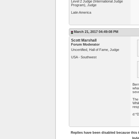
Level 2 Judge (International Judge
Program), Judge
Latin America
March 21, 2017 04:49:08 PM
Scott Marshall
Forum Moderator
Uncertified, Hall of Fame, Judge
USA - Southwest
Bern
what
seve
The 
Whil
resp
d:^
Replies have been disabled because this t
Ind