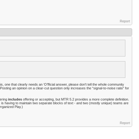
Report
is, one that clearly needs an ‘O’fficial answer, please don't tell the whole community
osting an opinion on a clear-cut question only increases the “signal-to-noise ratio” for
gering
includes
offering or accepting, but MTR 5.2 provides a more complete definition.
ack is having to maintain two separate blocks of text - and two (mostly unique) teams are
rganized Play.)
Report