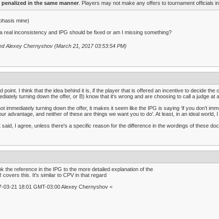
penalized in the same manner
. Players may not make any offers to tournament officials in
phasis mine)
t a real inconsistency and IPG should be fixed or am I missing something?
ted Alexey Chernyshov (March 21, 2017 03:53:54 PM)
 point. I think that the idea behind it is, if the player that is offered an incentive to decide t
diately turning down the offer, or B) know that it's wrong and are choosing to call a judge at a 
ot immediately turning down the offer, it makes it seem like the IPG is saying ‘if you don’t im
our advantage, and neither of these are things we want you to do'. At least, in an ideal world, I 
 said, I agree, unless there's a specific reason for the difference in the wordings of these do
ink the reference in the IPG to the more detailed explanation of the
covers this. It's similar to CPV in that regard
7-03-21 18:01 GMT-03:00 Alexey Chernyshov <