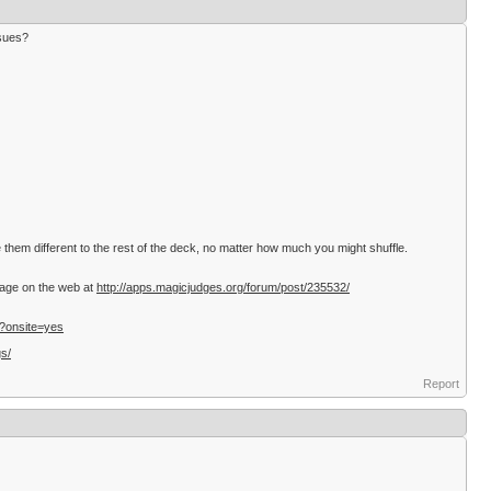
ssues?
hem different to the rest of the deck, no matter how much you might shuffle.
ssage on the web at
http://apps.magicjudges.org/forum/post/235532/
/?onsite=yes
gs/
Report