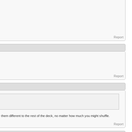
Report
Report
hem different to the rest of the deck, no matter how much you might shuffle.
Report