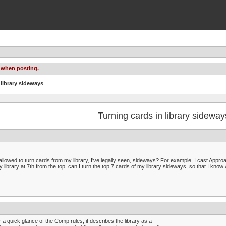
 when posting.
 library sideways
Turning cards in library sideway
t allowed to turn cards from my library, I've legally seen, sideways? For example, I cast
Approa
y library at 7th from the top. can I turn the top 7 cards of my library sideways, so that I kno
r a quick glance of the Comp rules, it describes the library as a