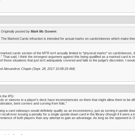
D
Originally posted by
Mark Mc Govern
:
The Marked Cards infraction is intended for actual marks on cards/sleeves which make them 
marked cards section of the MTR isn't actually limited to *physical marks* on card/sleeves, th
.” That said, I think the strongest argument against this being qualified as a marked card is mer
of those situations that just isn't adequately covered and falls to the judge's discretion. I woul
ed Alexandros Chapin (Sept. 28, 2017 10:08:29 AM)
m the IPG:
ds or sleeves in a player's deck have inconsistencies on them that might allow them to be diff
oloration, bent corners and curving from foils.”
ing a card sideways would definitely qualify as an inconsistency, just as turning it upside dow
t recall ever issuing a penalty for a single upside down card in the library (though if it were a
enience of both players than any attempt to gain an advantage. As long as the opponent is 