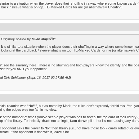
s similar to a situation when the player does their shuffling in a way where some known cards (
 back / sleeve what is on top. TE-Marked Cards for me (or alternatively Cheating).
Originally posted by
Milan Majerčík
:
It is similar to a situation when the player does their shuffling in a way where some known c
looking at the card back / sleeve what is on top. TE-Marked Cards for me (or alternatively C
n't see the similarity here. There is no shuffling and both players know the identity and the p
ier for you AND your opponent.
ed Dirk Schlösser (Sept. 16, 2017 02:27:59 AM)
nitial reaction was “No!!!”, but as noted by Mark, the rules don't expressly forbid this. Yes, 
ing the edges way too far, in my view.
k of the number of times you've seen a player who has to reveal the top card of their library (
op of the library. Technically, that's not a single,
face-down
pile - but it's not causing any dam
he opponent asks the player to “fix” their library (i.e., not have those top 7 cards rotated, or 
erate. If the opponent is fine with it, leave it be.