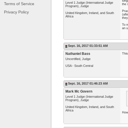
sing
Level 1 Judge (International Judge
Terms of Service
the
Program), Judge
Prac
Privacy Policy
United Kingdom, Ireland, and South
(aft
Africa
they
To m
an u
Sept. 16, 2017 01:33:51 AM
Nathaniel Bass
This
Uncertified, Judge
USA - South Central
Sept. 16, 2017 01:46:23 AM
Mark Mc Govern
Level 1 Judge (International Judge
Program), Judge
United Kingdom, Ireland, and South
Africa
How 