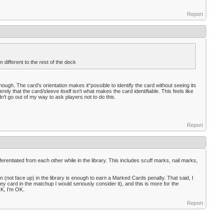
Report
different to the rest of the deck
ough. The card's orientation makes it“possible to identify the card without seeing its
ely that the card/sleeve itself isn't what makes the card identifiable. This feels like
dn't go out of my way to ask players not to do this.
Report
erentiated from each other while in the library. This includes scuff marks, nail marks,
n (not face up) in the library is enough to earn a Marked Cards penalty. That said, I
 key card in the matchup I would seriously consider it), and this is more for the
OK, I'm OK.
Report