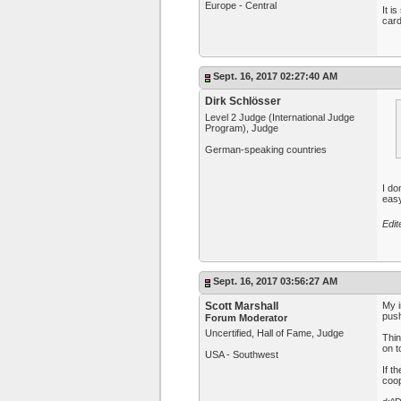
Europe - Central
It i
card
Sept. 16, 2017 02:27:40 AM
Dirk Schlösser
Level 2 Judge (International Judge
Program), Judge
German-speaking countries
I do
easy
Edit
Sept. 16, 2017 03:56:27 AM
Scott Marshall
My i
push
Forum Moderator
Uncertified, Hall of Fame, Judge
Thin
on t
USA - Southwest
If t
coop