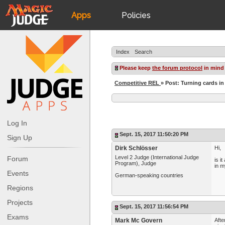
Apps
Policies
JudgeApps
IPG
Index
Search
Forum
JAR
Please keep
the forum protocol
in mind
Competitive REL
» Post: Turning cards in
Judges
Log In
Sept. 15, 2017 11:50:20 PM
Sign Up
Dirk Schlösser
Hi,
Level 2 Judge (International Judge
Forum
is i
Program), Judge
in m
Events
German-speaking countries
Regions
Projects
Sept. 15, 2017 11:56:54 PM
Exams
Mark Mc Govern
Afte