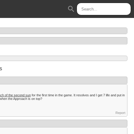
search
s
ch of the second sun
for the first time in the game. It resolves and I get 7 life and put in
w when the Approach is on top?
Report