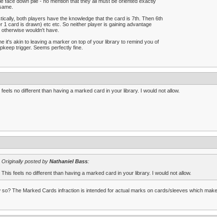
le face down pile - no mention that they all must be oriented exactly
 same.
tically, both players have the knowledge that the card is 7th. Then 6th
er 1 card is drawn) etc etc. So neither player is gaining advantage
 otherwise wouldn't have.
e it's akin to leaving a marker on top of your library to remind you of
pkeep trigger. Seems perfectly fine.
 feels no different than having a marked card in your library. I would not allow.
Originally posted by
Nathaniel Bass
:
This feels no different than having a marked card in your library. I would not allow.
so? The Marked Cards infraction is intended for actual marks on cards/sleeves which make t