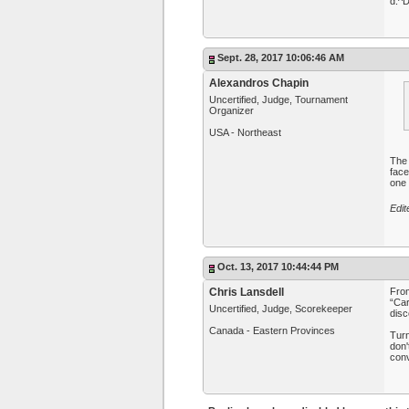
d:^
Sept. 28, 2017 10:06:46 AM
Alexandros Chapin
Uncertified, Judge, Tournament
Organizer
USA - Northeast
The 
face
one 
Edit
Oct. 13, 2017 10:44:44 PM
Chris Lansdell
Fro
“Car
Uncertified, Judge, Scorekeeper
disc
Canada - Eastern Provinces
Turn
don'
conv