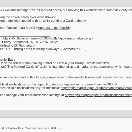
ink i wouldn't manager this as marked cards, but allowing this wouldn't arise some dexterity i
ping the seven cards over while drawing
ping them when touching them while sending a Card to the gy
ner Outlook para Android<
https://aka.ms/ghei36
>
_____________________________
m: Mark Mc Govern <
forum-38305-582f@apps.magicjudges.org
>
: Friday, September 15, 2017 8:47:48 AM
bladewing13@hotmail.com
ect: Re: Turning cards in library sideways (Competitive REL)
aniel Bass
 feels no different than having a marked card in your library. I would not allow.
so? The Marked Cards infraction is intended for actual marks on cards/sleeves which make t
—————————————————————————–
ou want to respond to this thread, simply reply to this email. Or view and respond to this me
ble all notifications for this topic:
http://apps.magicjudges.org/forum/noemail/38305/
ive on-site notifications only for this topic:
http://apps.magicjudges.org/forum/noemail/38305
can change your email notification settings at
http://apps.magicjudges.org/notifications/settin
uld not allow this. Counting to 7 is a skill. :-)