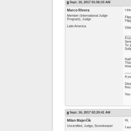
Sept. 16, 2017 01:56:33 AM
Marco Rivera
I th
Member (International Judge
Flip
Program), Judge
Flip
Latin America
Obte
___
Fro
Sent
To:
Subj
Nath
This
How 
—
If y
Disa
Rece
You 
Sept. 16, 2017 02:20:41 AM
Milan Majerčík
Hi,
Uncertified, Judge, Scorekeeper
I wo