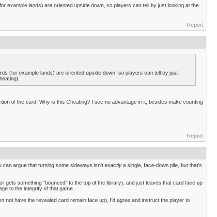
for example lands) are oriented upside down, so players can tell by just looking at the
Report
ards (for example lands) are oriented upside down, so players can tell by just
heating).
osition of the card. Why is this Cheating? I see no advantage in it, besides make counting
Report
you can argue that turning some sideways isn't
exactly
a single, face-down pile, but that's
or gets something “bounced” to the top of the library), and just leaves that card face up
age to the integrity of that game.
even not have the revealed card remain face up), I'd agree and instruct the player to