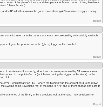
ck on top of the player's library, and then place the Swamp on top of that, then have
P doesn't have Ascend).
e, and NAP failed to maintain the game state allowing AP to resolve a trigger. Giving
Report
layer commits an error in the game that cannot be corrected by only publicly available
opponent gave his permission to the (ghost) trigger of the Prophet.
Report
ers. If I understand it correctly, all actions that were performed by AP were observed
le backup to the point of error (which was putting the trigger on the stack). In the
op of it.
 the error, I would treat it as HCE, where the Swamp was the correct card to be drawn
 the Swamp aside, reveal the rest of the hand to NAP and let them choose one card to
le on the top of the library or by a previous look at the hand, may be taken into
Report