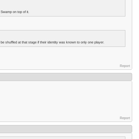
 Swamp on top of it.
 shuffled at that stage if their identity was known to only one player.
Report
Report