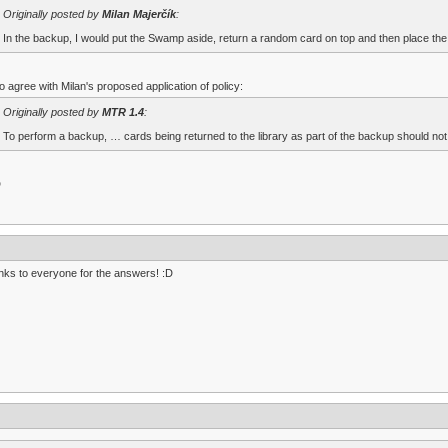
Originally posted by
Milan Majerčík
:
In the backup, I would put the Swamp aside, return a random card on top and then place the
so agree with Milan's proposed application of policy:
Originally posted by
MTR 1.4
:
To perform a backup, … cards being returned to the library as part of the backup should not be
D
ks to everyone for the answers! :D