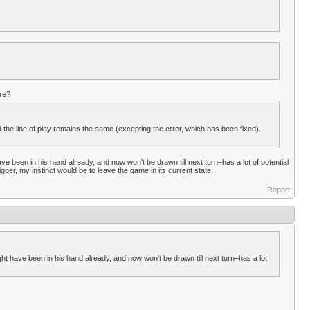
re?
 the line of play remains the same (excepting the error, which has been fixed).
ve been in his hand already, and now won't be drawn till next turn–has a lot of potential
ger, my instinct would be to leave the game in its current state.
Report
ht have been in his hand already, and now won't be drawn till next turn–has a lot