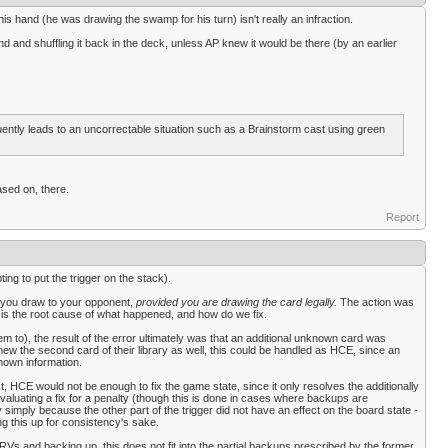
is hand (he was drawing the swamp for his turn) isn't really an infraction.
 and shuffling it back in the deck, unless AP knew it would be there (by an earlier
equently leads to an uncorrectable situation such as a Brainstorm cast using green
ased on, there.
Report
ng to put the trigger on the stack).
d you draw to your opponent,
provided you are drawing the card legally.
The action was
 is the root cause of what happened, and how do we fix.
 to), the result of the error ultimately was that an additional unknown card was
new the second card of their library as well, this could be handled as HCE, since an
nown information.
st, HCE would not be enough to fix the game state, since it only resolves the additionally
aluating a fix for a penalty (though this is done in cases where backups are
y simply because the other part of the trigger did not have an effect on the board state -
 this up for consistency's sake.
RVs and backing up, this does not fit into the partial backups prescribed by the former,