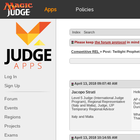
Apps
Policies
JudgeApps
IPG
Index
Search
Forum
JAR
Please keep
the forum protocol
in mind
Competitive REL
» Post: Twilight Prophet
Judges
Log In
April 13, 2018 09:07:40 AM
Sign Up
Jacopo Strati
Hell
Level 5 Judge (International Judge
Forum
AP c
Program), Regional Representative
Duri
(Italy and Malta), Judge, IJP
Duri
Events
Temporary Regional Advisor
What
Regions
Italy and Malta
Tha
Projects
Exams
April 13, 2018 10:14:55 AM