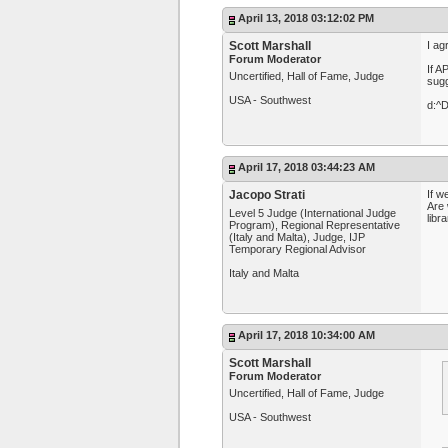
April 13, 2018 03:12:02 PM
Scott Marshall
I ag
Forum Moderator
If A
Uncertified, Hall of Fame, Judge
sugg
USA - Southwest
d:^
April 17, 2018 03:44:23 AM
Jacopo Strati
If w
Are 
Level 5 Judge (International Judge
libr
Program), Regional Representative
(Italy and Malta), Judge, IJP
Temporary Regional Advisor
Italy and Malta
April 17, 2018 10:34:00 AM
Scott Marshall
Forum Moderator
Uncertified, Hall of Fame, Judge
USA - Southwest