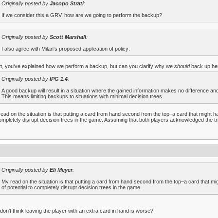
Originally posted by
Jacopo Strati
:
If we consider this a GRV, how are we going to perform the backup?
Originally posted by
Scott Marshall
:
I also agree with Milan's proposed application of policy:
t, you've explained how we perform a backup, but can you clarify why we
should
back up he
Originally posted by
IPG 1.4
:
A good backup will result in a situation where the gained information makes no difference and
This means limiting backups to situations with minimal decision trees.
ead on the situation is that putting a card from hand second from the top–a card that might ha
ompletely disrupt decision trees in the game. Assuming that both players acknowledged the trig
Originally posted by
Eli Meyer
:
My read on the situation is that putting a card from hand second from the top–a card that mig
of potential to completely disrupt decision trees in the game.
don't think leaving the player with an extra card in hand is worse?