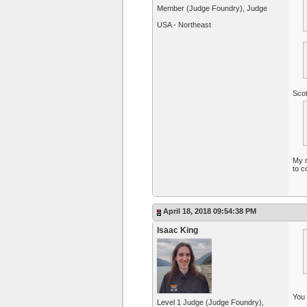
Member (Judge Foundry), Judge
USA - Northeast
Scot
My r
to c
April 18, 2018 09:54:38 PM
Isaac King
You 
Level 1 Judge (Judge Foundry),