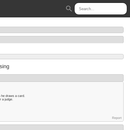
search
ssing
n he draws a card.
r a judge.
Report