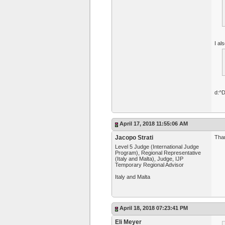
I al
d:^
April 17, 2018 11:55:06 AM
Jacopo Strati
Than
Level 5 Judge (International Judge
Program), Regional Representative
(Italy and Malta), Judge, IJP
Temporary Regional Advisor
Italy and Malta
April 18, 2018 07:23:41 PM
Eli Meyer