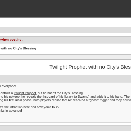
 when posting.
 with no City's Blessing
Twilight Prophet with no City's Ble
o everyone!
ontrols a
Twilight Prophet
, but he hasn't the City's Blessing.
ng his upkeep, he reveals the first card of his library (a Swamp) and adds it to his hand. The
ng his first main phase, both players realize that AP resolved a “ghost” trigger and they call fo
's the infraction here and how you'd fix it?
nks in advance!