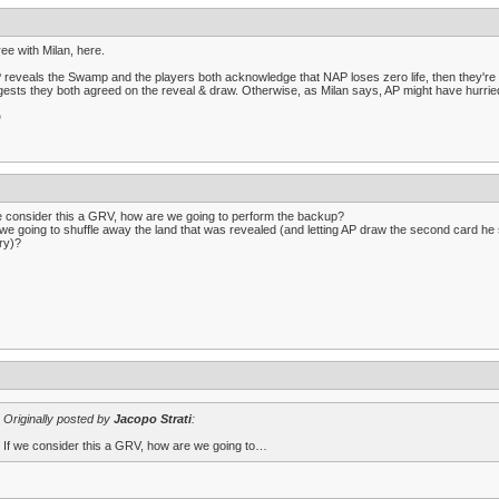
ree with Milan, here.
P reveals the Swamp and the players both acknowledge that NAP loses zero life, then they're 
ests they both agreed on the reveal & draw. Otherwise, as Milan says, AP might have hurrie
D
e consider this a GRV, how are we going to perform the backup?
we going to shuffle away the land that was revealed (and letting AP draw the second card he sa
ary)?
Originally posted by
Jacopo Strati
:
If we consider this a GRV, how are we going to…