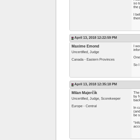
so t
the 
I be
them
April 13, 2018 12:22:59 PM
Maxime Emond
I wo
info
Uncertified, Judge
One 
Canada - Eastern Provinces
So I
April 13, 2018 12:35:18 PM
Milan Majerčík
The 
by N
Uncertified, Judge, Scorekeeper
back
Europe - Central
In c
(and
be s
“Inf
acco