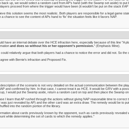
o back up, we would select a random card from AP's hand (with the Swamp set aside) to put ba
players proceed from where the trigger would have been (it wouldn't be put on the stack if A
lieve this solution seems the most realistic. Both players are responsible for a legal game stat
 a chance to see the content of APs hand to ‘fix’ the situation feels like it favors NAP.
uld have an internal debate over the HCE infraction here, especially because of this line "A p
rmation
and does so without his or her opponent’s permission.
" (Emphasis Mine).
could relatively argue that both players had a chance to notice the error and did not. So the 
 agree with Bernie's infraction and Proposed Fix.
description of the scenario is not very detailed on the actual communication between the play
AP and confirmed by him. In that case, I cannot treat it as HCE. It would be GRV with a possib
up, I would put the Swamp aside, return a random card on top and then place the Swamp on t
ase I learn that AP rushed through the actions without giving NAP reasonable time to correct
 was just revealed by AP) and the other card was an extra draw. The remedy would be to put
huffled into the random portion of the library.
ormation about cards previously known by the opponent, such as cards previously revealed whi
unt while determining the set of cards to which the remedy applies.”