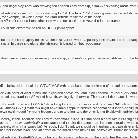
ink the illegal play here was drawing the second card from top, since AP revealing cards from h
uld rule this as an HCE, with a warning for AP. The fix is NAP choosing one card from APs hand
, for example), in which case, the card returns to the top of the deck.
ce AP can't choose from either the swamp nor cards he revealed prior that game.
could rule differently based on HCE's philosophy:
Be careful not to apply this infraction in situations where a publicly-correctable error subs
mana. In these situations, the infraction is based on that root cause.
I don't see any error on revealing the swamp, so there's no publicly-correctable error to be b
R: I believe this should be GRV/FtMGS with a backup to the beginning of the upkeep (attempti
ree with parts of what Yurick has explained above. You can, if you choose, reveal every car
ormed on a card that AP would have drawn legally otherwise. The heart of the matter is, what
e the root cause is a GRV (AP did a thing they were not supposed to do, and NAP allowed them
n. Unless NAP (I think this might have been a typo in Yurick's response as it indicated AP) k
own card moved from one hidden zone to another, and the error is not fixable with publicly k
unately, in this scenario, the card revealed was a land; if it had been a card with a casting co
wn card - but we
technically
aren't supposed to take the game state into consideration when ev
idered, which this would be). As such, I don't think we should be handling this case differentl
fact that it
could
have had an effect on the board state makes me believe we should be backing
uld rule this GRV/FtMGS with a backup to putting the trigger on the stack. Per the rules for G