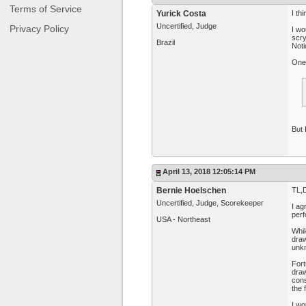
Terms of Service
Yurick Costa
I th
Uncertified, Judge
Privacy Policy
I wo
scry
Brazil
Noti
One 
But 
April 13, 2018 12:05:14 PM
Bernie Hoelschen
TL,D
Uncertified, Judge, Scorekeeper
I ag
perf
USA - Northeast
Whil
draw
unkn
Fort
dra
cons
the 
I wo