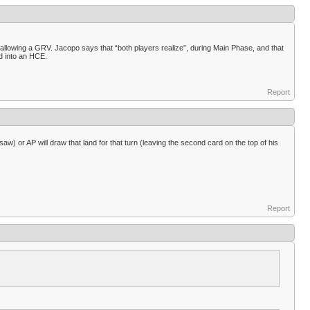
allowing a GRV. Jacopo says that “both players realize”, during Main Phase, and that
d into an HCE.
Report
w) or AP will draw that land for that turn (leaving the second card on the top of his
Report