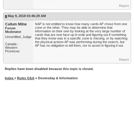
Report
May 9, 2018 03:46:29 AM
Callum Milne
NAP is not entitled to know how many cards AP chose from one
zone or the other. They may be able to determine that
Forum
information on their own by looking at the very large number of
Moderator
cards that are now face-up in exile and figuring out if something
Uncertified, Judge
that they know was in a specific zone is missing, or by watching
the physical actions AP was performing during the search, but
Canada -
AP has no obligation to tell them, nor to assist in figuring it out.
Western
Provinces
Report
Replies have been disabled because this topic is closed.
Index
»
Rules Q&A
» Doomsday & Information