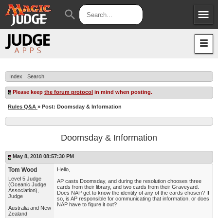
menu
search
Apps
JudgeApps
Policies
Forum
IPG
Index
Search
Judges
JAR
Please keep
the forum protocol
in mind when posting.
Rules Q&A
» Post: Doomsday & Information
Doomsday & Information
May 8, 2018 08:57:30 PM
Tom Wood
Hello,
Level 5 Judge
AP casts Doomsday, and during the resolution chooses three
(Oceanic Judge
cards from their library, and two cards from their Graveyard.
Association),
Does NAP get to know the identity of any of the cards chosen? If
Judge
so, is AP responsible for communicating that information, or does
NAP have to figure it out?
Australia and New
Zealand